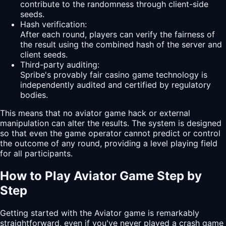
contribute to the randomness through client-side
seeds.
Hash verification:
After each round, players can verify the fairness of
the result using the combined hash of the server and
client seeds.
Third-party auditing:
Spribe's provably fair casino game technology is
independently audited and certified by regulatory
bodies.
This means that no aviator game hack or external
manipulation can alter the results. The system is designed
so that even the game operator cannot predict or control
the outcome of any round, providing a level playing field
for all participants.
How to Play Aviator Game Step by
Step
Getting started with the Aviator game is remarkably
straightforward, even if you've never played a crash game