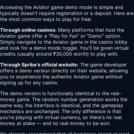
Accessing the Aviator game demo mode is simple and
typically doesn't require registration or a deposit. Here are
the most common ways to play for free:
Through online casinos:
Many platforms that host the
Aviator game offer a "Play for Fun" or "Demo" option.
Simply navigate to the Aviator game in the casino lobby
and look for a demo mode toggle. You'll be given virtual
credits (usually around ₹30,000 worth) to play with.
Through Spribe's official website:
The game developer
offers a demo version directly on their website, allowing
you to experience the authentic Aviator game without
signing up for any casino.
The demo version is functionally identical to the real-
money game. The random number generation works the
same way, the interface is identical, and the gameplay
mechanics are unchanged. The only difference is that
you're playing with virtual currency, so there's no real
money at stake — and no real money to be won.