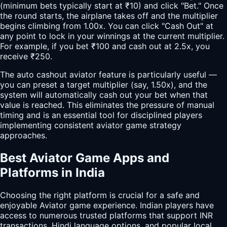
(minimum bets typically start at ₹10) and click "Bet." Once
the round starts, the airplane takes off and the multiplier
begins climbing from 1.00x. You can click "Cash Out" at
any point to lock in your winnings at the current multiplier.
For example, if you bet ₹100 and cash out at 2.5x, you
receive ₹250.
The auto cashout aviator feature is particularly useful —
you can preset a target multiplier (say, 1.50x), and the
system will automatically cash out your bet when that
value is reached. This eliminates the pressure of manual
timing and is an essential tool for disciplined players
implementing consistent aviator game strategy
approaches.
Best Aviator Game Apps and
Platforms in India
Choosing the right platform is crucial for a safe and
enjoyable Aviator game experience. Indian players have
access to numerous trusted platforms that support INR
transactions, Hindi language options, and popular local