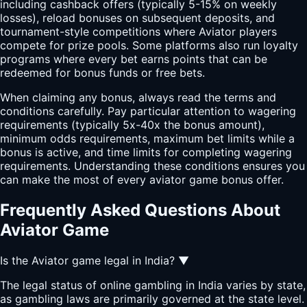
including cashback offers (typically 5-15% on weekly
losses), reload bonuses on subsequent deposits, and
tournament-style competitions where Aviator players
compete for prize pools. Some platforms also run loyalty
programs where every bet earns points that can be
redeemed for bonus funds or free bets.
When claiming any bonus, always read the terms and
conditions carefully. Pay particular attention to wagering
requirements (typically 5x-40x the bonus amount),
minimum odds requirements, maximum bet limits while a
bonus is active, and time limits for completing wagering
requirements. Understanding these conditions ensures you
can make the most of every aviator game bonus offer.
Frequently Asked Questions About
Aviator Game
Is the Aviator game legal in India?
▼
The legal status of online gambling in India varies by state,
as gambling laws are primarily governed at the state level.