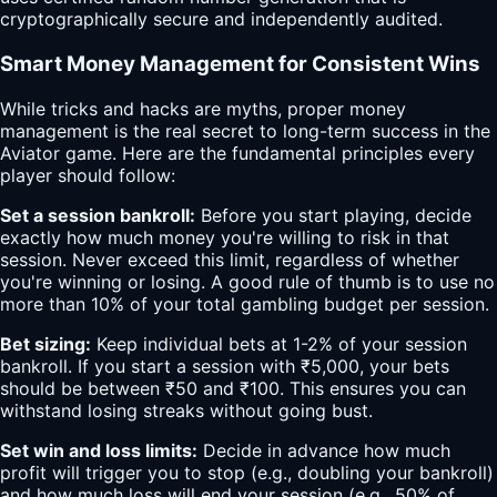
cryptographically secure and independently audited.
Smart Money Management for Consistent Wins
While tricks and hacks are myths, proper money
management is the real secret to long-term success in the
Aviator game. Here are the fundamental principles every
player should follow:
Set a session bankroll:
Before you start playing, decide
exactly how much money you're willing to risk in that
session. Never exceed this limit, regardless of whether
you're winning or losing. A good rule of thumb is to use no
more than 10% of your total gambling budget per session.
Bet sizing:
Keep individual bets at 1-2% of your session
bankroll. If you start a session with ₹5,000, your bets
should be between ₹50 and ₹100. This ensures you can
withstand losing streaks without going bust.
Set win and loss limits:
Decide in advance how much
profit will trigger you to stop (e.g., doubling your bankroll)
and how much loss will end your session (e.g., 50% of