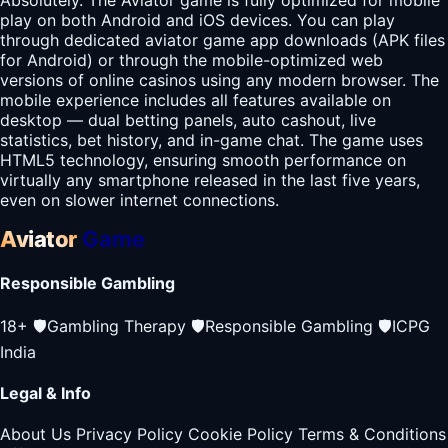
Absolutely. The Aviator game is fully optimized for mobile
play on both Android and iOS devices. You can play
through dedicated aviator game app downloads (APK files
for Android) or through the mobile-optimized web
versions of online casinos using any modern browser. The
mobile experience includes all features available on
desktop — dual betting panels, auto cashout, live
statistics, bet history, and in-game chat. The game uses
HTML5 technology, ensuring smooth performance on
virtually any smartphone released in the last five years,
even on slower internet connections.
Aviator
Game
Responsible Gambling
18+
🛡️
Gambling Therapy
🛡️
Responsible Gambling
🛡️
ICPG
India
Legal & Info
About Us
Privacy Policy
Cookie Policy
Terms & Conditions