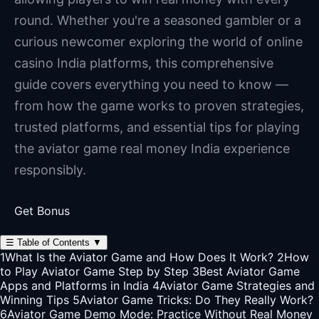
round. Whether you're a seasoned gambler or a
curious newcomer exploring the world of online
casino India platforms, this comprehensive
guide covers everything you need to know —
from how the game works to proven strategies,
trusted platforms, and essential tips for playing
the aviator game real money India experience
responsibly.
Get Bonus
☰
Table of Contents
▼
1
What Is the Aviator Game and How Does It Work?
2
How
to Play Aviator Game Step by Step
3
Best Aviator Game
Apps and Platforms in India
4
Aviator Game Strategies and
Winning Tips
5
Aviator Game Tricks: Do They Really Work?
6
Aviator Game Demo Mode: Practice Without Real Money