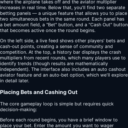
where the airplane takes off and the aviator multiplier
increases in real time. Below that, you'll find two separate
betting panels — a unique feature that allows you to place
two simultaneous bets in the same round. Each panel has
a bet amount field, a "Bet" button, and a "Cash Out" button
that becomes active once the round begins.
On the left side, a live feed shows other players' bets and
cash-out points, creating a sense of community and
competition. At the top, a history bar displays the crash
multipliers from recent rounds, which many players use to
identify trends (though results are mathematically
independent). The interface also includes an auto cashout
aviator feature and an auto-bet option, which we'll explore
in detail later.
Placing Bets and Cashing Out
The core gameplay loop is simple but requires quick
decision-making:
Before each round begins, you have a brief window to
place your bet. Enter the amount you want to wager