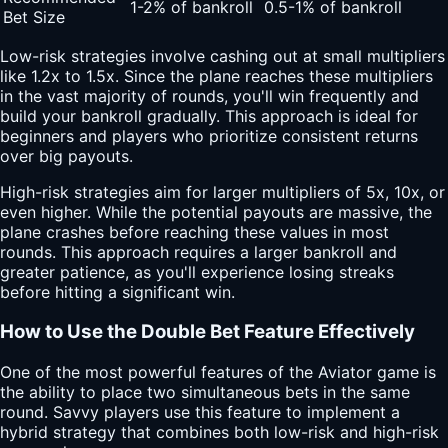
1-2% of bankroll
0.5-1% of bankroll
Bet Size
Low-risk strategies involve cashing out at small multipliers
like 1.2x to 1.5x. Since the plane reaches these multipliers
in the vast majority of rounds, you'll win frequently and
build your bankroll gradually. This approach is ideal for
beginners and players who prioritize consistent returns
over big payouts.
High-risk strategies aim for larger multipliers of 5x, 10x, or
even higher. While the potential payouts are massive, the
plane crashes before reaching these values in most
rounds. This approach requires a larger bankroll and
greater patience, as you'll experience losing streaks
before hitting a significant win.
How to Use the Double Bet Feature Effectively
One of the most powerful features of the Aviator game is
the ability to place two simultaneous bets in the same
round. Savvy players use this feature to implement a
hybrid strategy that combines both low-risk and high-risk