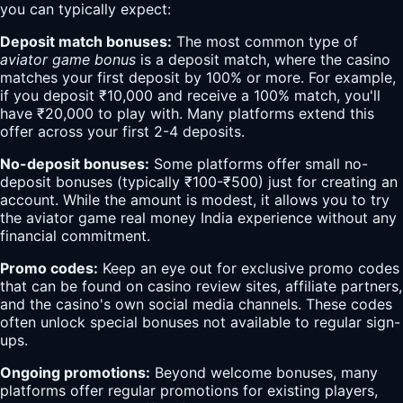
you can typically expect:
Deposit match bonuses:
The most common type of
aviator game bonus
is a deposit match, where the casino
matches your first deposit by 100% or more. For example,
if you deposit ₹10,000 and receive a 100% match, you'll
have ₹20,000 to play with. Many platforms extend this
offer across your first 2-4 deposits.
No-deposit bonuses:
Some platforms offer small no-
deposit bonuses (typically ₹100-₹500) just for creating an
account. While the amount is modest, it allows you to try
the aviator game real money India experience without any
financial commitment.
Promo codes:
Keep an eye out for exclusive promo codes
that can be found on casino review sites, affiliate partners,
and the casino's own social media channels. These codes
often unlock special bonuses not available to regular sign-
ups.
Ongoing promotions:
Beyond welcome bonuses, many
platforms offer regular promotions for existing players,