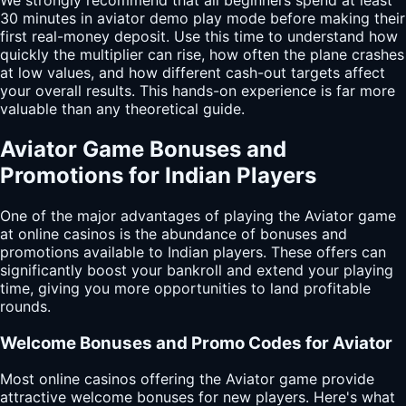
We strongly recommend that all beginners spend at least
30 minutes in aviator demo play mode before making their
first real-money deposit. Use this time to understand how
quickly the multiplier can rise, how often the plane crashes
at low values, and how different cash-out targets affect
your overall results. This hands-on experience is far more
valuable than any theoretical guide.
Aviator Game Bonuses and
Promotions for Indian Players
One of the major advantages of playing the Aviator game
at online casinos is the abundance of bonuses and
promotions available to Indian players. These offers can
significantly boost your bankroll and extend your playing
time, giving you more opportunities to land profitable
rounds.
Welcome Bonuses and Promo Codes for Aviator
Most online casinos offering the Aviator game provide
attractive welcome bonuses for new players. Here's what