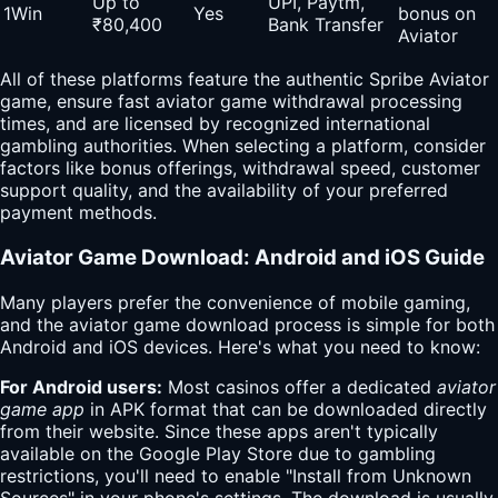
Up to
UPI, Paytm,
1Win
Yes
bonus on
₹80,400
Bank Transfer
Aviator
All of these platforms feature the authentic Spribe Aviator
game, ensure fast aviator game withdrawal processing
times, and are licensed by recognized international
gambling authorities. When selecting a platform, consider
factors like bonus offerings, withdrawal speed, customer
support quality, and the availability of your preferred
payment methods.
Aviator Game Download: Android and iOS Guide
Many players prefer the convenience of mobile gaming,
and the aviator game download process is simple for both
Android and iOS devices. Here's what you need to know:
For Android users:
Most casinos offer a dedicated
aviator
game app
in APK format that can be downloaded directly
from their website. Since these apps aren't typically
available on the Google Play Store due to gambling
restrictions, you'll need to enable "Install from Unknown
Sources" in your phone's settings. The download is usually