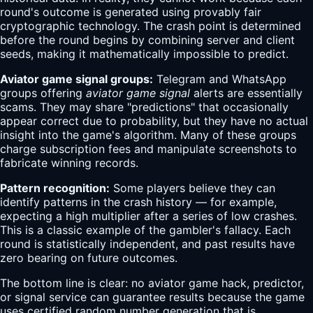
round's outcome is generated using provably fair
cryptographic technology. The crash point is determined
before the round begins by combining server and client
seeds, making it mathematically impossible to predict.
Aviator game signal groups:
Telegram and WhatsApp
groups offering
aviator game signal
alerts are essentially
scams. They may share "predictions" that occasionally
appear correct due to probability, but they have no actual
insight into the game's algorithm. Many of these groups
charge subscription fees and manipulate screenshots to
fabricate winning records.
Pattern recognition:
Some players believe they can
identify patterns in the crash history — for example,
expecting a high multiplier after a series of low crashes.
This is a classic example of the gambler's fallacy. Each
round is statistically independent, and past results have
zero bearing on future outcomes.
The bottom line is clear: no aviator game hack, predictor,
or signal service can guarantee results because the game
uses certified random number generation that is