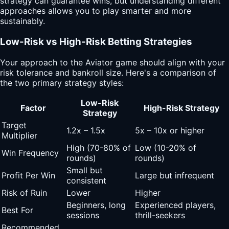
strategy can guarantee wins, but understanding different
approaches allows you to play smarter and more
sustainably.
Low-Risk vs High-Risk Betting Strategies
Your approach to the Aviator game should align with your
risk tolerance and bankroll size. Here's a comparison of
the two primary strategy styles:
Low-Risk
Factor
High-Risk Strategy
Strategy
Target
1.2x – 1.5x
5x – 10x or higher
Multiplier
High (70-80% of
Low (10-20% of
Win Frequency
rounds)
rounds)
Small but
Profit Per Win
Large but infrequent
consistent
Risk of Ruin
Lower
Higher
Beginners, long
Experienced players,
Best For
sessions
thrill-seekers
Recommended