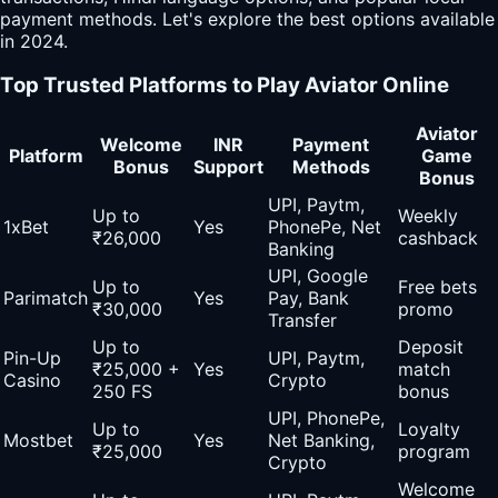
payment methods. Let's explore the best options available
in 2024.
Top Trusted Platforms to Play Aviator Online
Aviator
Welcome
INR
Payment
Platform
Game
Bonus
Support
Methods
Bonus
UPI, Paytm,
Up to
Weekly
1xBet
Yes
PhonePe, Net
₹26,000
cashback
Banking
UPI, Google
Up to
Free bets
Parimatch
Yes
Pay, Bank
₹30,000
promo
Transfer
Up to
Deposit
Pin-Up
UPI, Paytm,
₹25,000 +
Yes
match
Casino
Crypto
250 FS
bonus
UPI, PhonePe,
Up to
Loyalty
Mostbet
Yes
Net Banking,
₹25,000
program
Crypto
Welcome