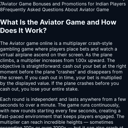
7
Aviator Game Bonuses and Promotions for Indian Players
8
Frequently Asked Questions About Aviator Game
What Is the Aviator Game and How
Does It Work?
The Aviator game online is a multiplayer crash-style
gambling game where players place bets and watch a
virtual airplane ascend on their screen. As the plane
climbs, a multiplier increases from 1.00x upward. The
objective is straightforward: cash out your bet at the right
moment before the plane "crashes" and disappears from
the screen. If you cash out in time, your bet is multiplied
by the displayed value. If the plane crashes before you
cash out, you lose your entire stake.
Each round is independent and lasts anywhere from a few
seconds to over a minute. The game runs continuously,
with new rounds starting every few seconds, creating a
fast-paced environment that keeps players engaged. The
multiplier can reach incredible heights — sometimes
exceeding 100x or even 1000x — but it can also crash at