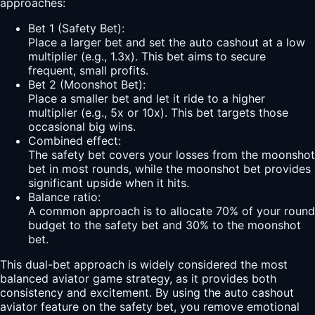
approaches:
Bet 1 (Safety Bet):
Place a larger bet and set the auto cashout at a low
multiplier (e.g., 1.3x). This bet aims to secure
frequent, small profits.
Bet 2 (Moonshot Bet):
Place a smaller bet and let it ride to a higher
multiplier (e.g., 5x or 10x). This bet targets those
occasional big wins.
Combined effect:
The safety bet covers your losses from the moonshot
bet in most rounds, while the moonshot bet provides
significant upside when it hits.
Balance ratio:
A common approach is to allocate 70% of your round
budget to the safety bet and 30% to the moonshot
bet.
This dual-bet approach is widely considered the most
balanced aviator game strategy, as it provides both
consistency and excitement. By using the auto cashout
aviator feature on the safety bet, you remove emotional