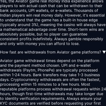
Yes, the Aviator game real money India experience allows
players to win actual cash that can be withdrawn to their
bank accounts, UPI wallets, or e-wallets. Thousands of
Indian players win real money daily. However, it's essential
to understand that the game has a built-in house edge
(typically around 3%), meaning the casino will always have
a mathematical advantage over time. Short-term wins are
absolutely possible, but no player can guarantee
consistent profits indefinitely. Always gamble responsibly
and only with money you can afford to lose.
How fast are withdrawals from Aviator game platforms?
▼
Aviator game withdrawal times depend on the platform
and the payment method chosen. UPI and e-wallet
withdrawals (Paytm, PhonePe) are typically processed
within 1-24 hours. Bank transfers may take 1-3 business
days. Cryptocurrency withdrawals are often the fastest,
processing within 15 minutes to a few hours. Most
reputable platforms process withdrawal requests within 24
hours, though first-time withdrawals may take longer due
to identity verification requirements. Always ensure your
KYC documents are verified before requesting your first