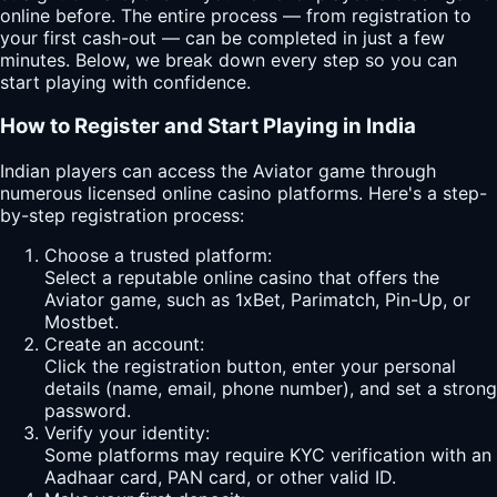
online before. The entire process — from registration to
your first cash-out — can be completed in just a few
minutes. Below, we break down every step so you can
start playing with confidence.
How to Register and Start Playing in India
Indian players can access the Aviator game through
numerous licensed online casino platforms. Here's a step-
by-step registration process:
Choose a trusted platform:
Select a reputable online casino that offers the
Aviator game, such as 1xBet, Parimatch, Pin-Up, or
Mostbet.
Create an account:
Click the registration button, enter your personal
details (name, email, phone number), and set a strong
password.
Verify your identity:
Some platforms may require KYC verification with an
Aadhaar card, PAN card, or other valid ID.