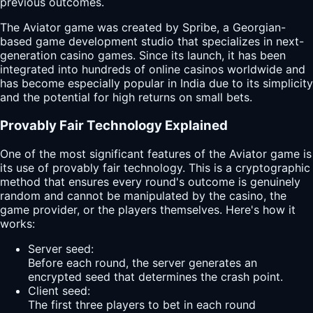
previous outcomes.
The Aviator game was created by Spribe, a Georgian-
based game development studio that specializes in next-
generation casino games. Since its launch, it has been
integrated into hundreds of online casinos worldwide and
has become especially popular in India due to its simplicity
and the potential for high returns on small bets.
Provably Fair Technology Explained
One of the most significant features of the Aviator game is
its use of provably fair technology. This is a cryptographic
method that ensures every round's outcome is genuinely
random and cannot be manipulated by the casino, the
game provider, or the players themselves. Here's how it
works:
Server seed:
Before each round, the server generates an
encrypted seed that determines the crash point.
Client seed:
The first three players to bet in each round