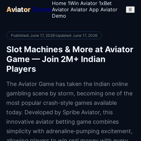
Home
1Win Aviator
1xBet
Aviator
Game
Aviator
Aviator App
Aviator
☰
Demo
Published: June 17, 2026
·
Updated: June 17, 2026
Slot Machines & More at Aviator
Game — Join 2M+ Indian
Players
The Aviator Game has taken the Indian online
gambling scene by storm, becoming one of the
most popular crash-style games available
today. Developed by Spribe Aviator, this
innovative aviator betting game combines
simplicity with adrenaline-pumping excitement,
allowing players to win real money with every