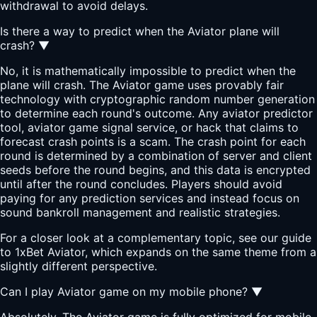
withdrawal to avoid delays.
Is there a way to predict when the Aviator plane will
crash?
▼
No, it is mathematically impossible to predict when the
plane will crash. The Aviator game uses provably fair
technology with cryptographic random number generation
to determine each round's outcome. Any aviator predictor
tool, aviator game signal service, or hack that claims to
forecast crash points is a scam. The crash point for each
round is determined by a combination of server and client
seeds before the round begins, and this data is encrypted
until after the round concludes. Players should avoid
paying for any prediction services and instead focus on
sound bankroll management and realistic strategies.
For a closer look at a complementary topic, see our guide
to
1xBet Aviator
, which expands on the same theme from a
slightly different perspective.
Can I play Aviator game on my mobile phone?
▼