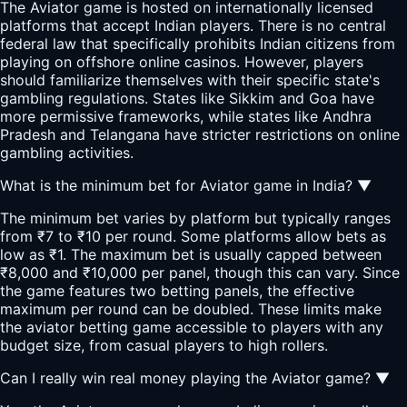
The Aviator game is hosted on internationally licensed
platforms that accept Indian players. There is no central
federal law that specifically prohibits Indian citizens from
playing on offshore online casinos. However, players
should familiarize themselves with their specific state's
gambling regulations. States like Sikkim and Goa have
more permissive frameworks, while states like Andhra
Pradesh and Telangana have stricter restrictions on online
gambling activities.
What is the minimum bet for Aviator game in India?
▼
The minimum bet varies by platform but typically ranges
from ₹7 to ₹10 per round. Some platforms allow bets as
low as ₹1. The maximum bet is usually capped between
₹8,000 and ₹10,000 per panel, though this can vary. Since
the game features two betting panels, the effective
maximum per round can be doubled. These limits make
the aviator betting game accessible to players with any
budget size, from casual players to high rollers.
Can I really win real money playing the Aviator game?
▼