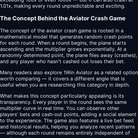
1.01x, making every round unpredictable and exciting.
The Concept Behind the Aviator Crash Game
The concept of the aviator crash game is rooted in a
mathematical model that generates random crash points
for each round. When a round begins, the plane starts
ascending and the multiplier grows exponentially. At a
randomly determined point, the plane flies away (crashes),
and any player who hasn't cashed out loses their bet.
Many readers also explore
1Win Aviator
as a related option
worth comparing — it covers a different angle that is
useful when you are researching this category in depth.
What makes this concept particularly appealing is its
transparency. Every player in the round sees the same
multiplier curve in real time. You can observe other
players' bets and cash-out points, adding a social element
to the experience. The game also features a live bet feed
and historical results, helping you analyze recent patterns
— although each round remains entirely independent of