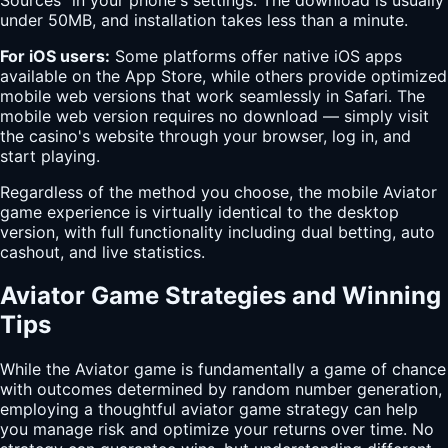
under 50MB, and installation takes less than a minute.
For iOS users:
Some platforms offer native iOS apps
available on the App Store, while others provide optimized
mobile web versions that work seamlessly in Safari. The
mobile web version requires no download — simply visit
the casino's website through your browser, log in, and
start playing.
Regardless of the method you choose, the mobile Aviator
game experience is virtually identical to the desktop
version, with full functionality including dual betting, auto
cashout, and live statistics.
Aviator Game Strategies and Winning
Tips
While the Aviator game is fundamentally a game of chance
with outcomes determined by random number generation,
employing a thoughtful aviator game strategy can help
you manage risk and optimize your returns over time. No