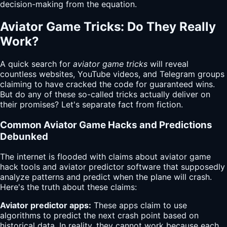
decision-making from the equation.
Aviator Game Tricks: Do They Really
Work?
A quick search for
aviator game tricks
will reveal
countless websites, YouTube videos, and Telegram groups
claiming to have cracked the code for guaranteed wins.
But do any of these so-called tricks actually deliver on
their promises? Let's separate fact from fiction.
Common Aviator Game Hacks and Predictions
Debunked
The internet is flooded with claims about aviator game
hack tools and aviator predictor software that supposedly
analyze patterns and predict when the plane will crash.
Here's the truth about these claims:
Aviator predictor apps:
These apps claim to use
algorithms to predict the next crash point based on
historical data. In reality, they cannot work because each