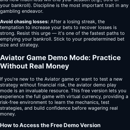
your bankroll). Discipline is the most important trait in any
gambling endeavor.
Avoid chasing losses:
After a losing streak, the
temptation to increase your bets to recover losses is
strong. Resist this urge — it's one of the fastest paths to
emptying your bankroll. Stick to your predetermined bet
size and strategy.
Aviator Game Demo Mode: Practice
Without Real Money
If you're new to the Aviator game or want to test a new
strategy without financial risk, the
aviator demo
play
mode is an invaluable resource. This free version lets you
experience the full game with virtual currency, providing a
risk-free environment to learn the mechanics, test
strategies, and build confidence before wagering real
money.
How to Access the Free Demo Version