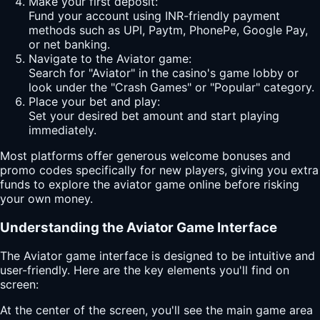
Make your first deposit:
Fund your account using INR-friendly payment
methods such as UPI, Paytm, PhonePe, Google Pay,
or net banking.
Navigate to the Aviator game:
Search for "Aviator" in the casino's game lobby or
look under the "Crash Games" or "Popular" category.
Place your bet and play:
Set your desired bet amount and start playing
immediately.
Most platforms offer generous welcome bonuses and
promo codes specifically for new players, giving you extra
funds to explore the
aviator
game online before risking
your own money.
Understanding the Aviator Game Interface
The Aviator game interface is designed to be intuitive and
user-friendly. Here are the key elements you'll find on
screen:
At the center of the screen, you'll see the main game area