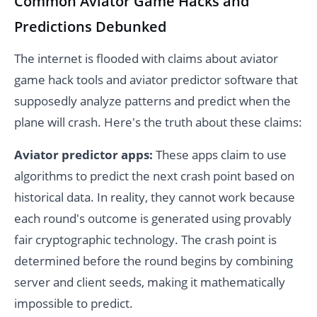
Common Aviator Game Hacks and
Predictions Debunked
The internet is flooded with claims about aviator
game hack tools and aviator predictor software that
supposedly analyze patterns and predict when the
plane will crash. Here's the truth about these claims:
Aviator predictor apps:
These apps claim to use
algorithms to predict the next crash point based on
historical data. In reality, they cannot work because
each round's outcome is generated using provably
fair cryptographic technology. The crash point is
determined before the round begins by combining
server and client seeds, making it mathematically
impossible to predict.