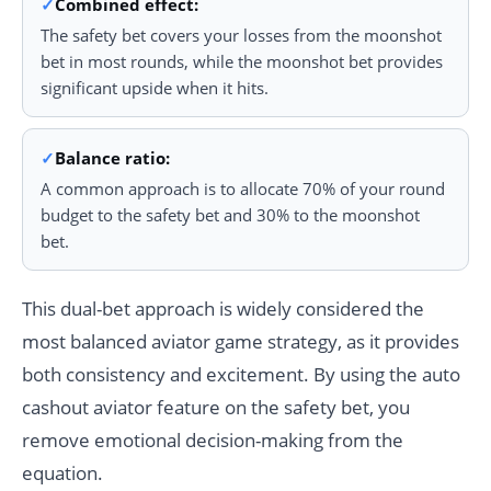
Combined effect:
The safety bet covers your losses from the moonshot
bet in most rounds, while the moonshot bet provides
significant upside when it hits.
Balance ratio:
A common approach is to allocate 70% of your round
budget to the safety bet and 30% to the moonshot
bet.
This dual-bet approach is widely considered the
most balanced aviator game strategy, as it provides
both consistency and excitement. By using the auto
cashout aviator feature on the safety bet, you
remove emotional decision-making from the
equation.