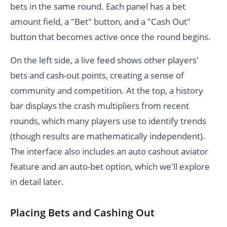
bets in the same round. Each panel has a bet
amount field, a "Bet" button, and a "Cash Out"
button that becomes active once the round begins.
On the left side, a live feed shows other players'
bets and cash-out points, creating a sense of
community and competition. At the top, a history
bar displays the crash multipliers from recent
rounds, which many players use to identify trends
(though results are mathematically independent).
The interface also includes an auto cashout aviator
feature and an auto-bet option, which we'll explore
in detail later.
Placing Bets and Cashing Out