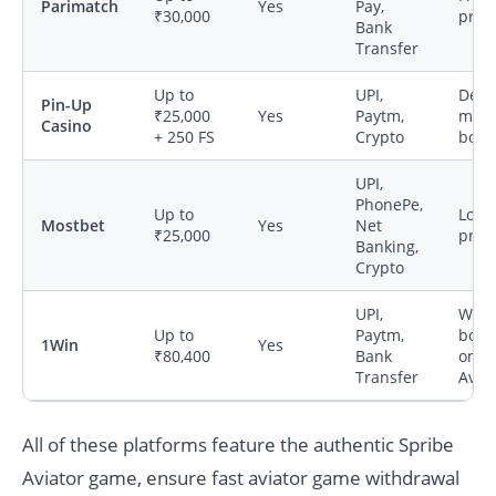
Parimatch
Yes
Pay,
₹30,000
pro
Bank
Transfer
Up to
UPI,
Depo
Pin-Up
₹25,000
Yes
Paytm,
matc
Casino
+ 250 FS
Crypto
bonu
UPI,
PhonePe,
Up to
Loyal
Mostbet
Yes
Net
₹25,000
prog
Banking,
Crypto
UPI,
Wel
Up to
Paytm,
bonu
1Win
Yes
₹80,400
Bank
on
Transfer
Aviat
All of these platforms feature the authentic Spribe
Aviator game, ensure fast aviator game withdrawal