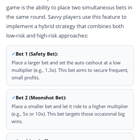
game is the ability to place two simultaneous bets in
the same round. Savvy players use this feature to
implement a hybrid strategy that combines both
low-risk and high-risk approaches:
Bet 1 (Safety Bet):
Place a larger bet and set the auto cashout at a low
multiplier (e.g., 1.3x). This bet aims to secure frequent,
small profits.
Bet 2 (Moonshot Bet):
Place a smaller bet and let it ride to a higher multiplier
(e.g., 5x or 10x). This bet targets those occasional big
wins.