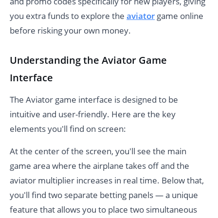
and promo codes specifically for new players, giving
you extra funds to explore the
aviator
game online
before risking your own money.
Understanding the Aviator Game
Interface
The Aviator game interface is designed to be
intuitive and user-friendly. Here are the key
elements you'll find on screen:
At the center of the screen, you'll see the main
game area where the airplane takes off and the
aviator multiplier increases in real time. Below that,
you'll find two separate betting panels — a unique
feature that allows you to place two simultaneous