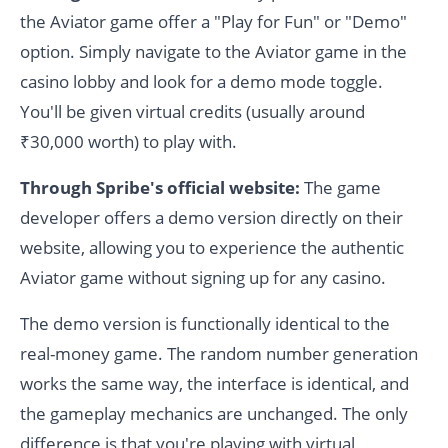
the Aviator game offer a "Play for Fun" or "Demo"
option. Simply navigate to the Aviator game in the
casino lobby and look for a demo mode toggle.
You'll be given virtual credits (usually around
₹30,000 worth) to play with.
Through Spribe's official website:
The game
developer offers a demo version directly on their
website, allowing you to experience the authentic
Aviator game without signing up for any casino.
The demo version is functionally identical to the
real-money game. The random number generation
works the same way, the interface is identical, and
the gameplay mechanics are unchanged. The only
difference is that you're playing with virtual