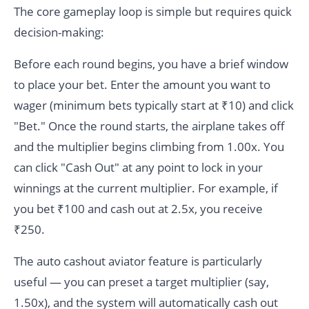
The core gameplay loop is simple but requires quick
decision-making:
Before each round begins, you have a brief window
to place your bet. Enter the amount you want to
wager (minimum bets typically start at ₹10) and click
"Bet." Once the round starts, the airplane takes off
and the multiplier begins climbing from 1.00x. You
can click "Cash Out" at any point to lock in your
winnings at the current multiplier. For example, if
you bet ₹100 and cash out at 2.5x, you receive
₹250.
The auto cashout aviator feature is particularly
useful — you can preset a target multiplier (say,
1.50x), and the system will automatically cash out