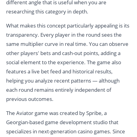
different angle that is useful when you are
researching this category in depth.
What makes this concept particularly appealing is its
transparency. Every player in the round sees the
same multiplier curve in real time. You can observe
other players' bets and cash-out points, adding a
social element to the experience. The game also
features a live bet feed and historical results,
helping you analyze recent patterns — although
each round remains entirely independent of
previous outcomes.
The Aviator game was created by Spribe, a
Georgian-based game development studio that
specializes in next-generation casino games. Since