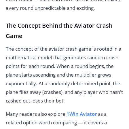
every round unpredictable and exciting.
The Concept Behind the Aviator Crash
Game
The concept of the aviator crash game is rooted in a
mathematical model that generates random crash
points for each round. When a round begins, the
plane starts ascending and the multiplier grows
exponentially. At a randomly determined point, the
plane flies away (crashes), and any player who hasn't
cashed out loses their bet.
Many readers also explore
1Win Aviator
as a
related option worth comparing — it covers a