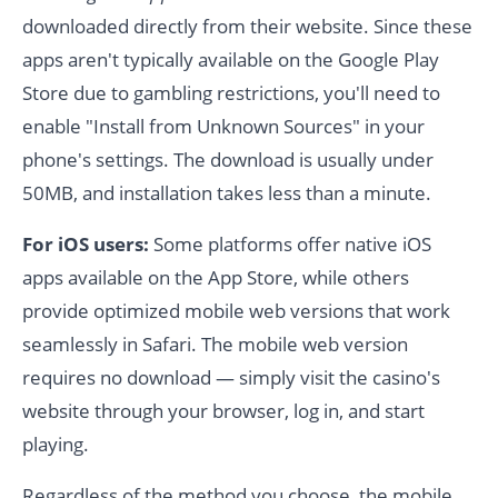
downloaded directly from their website. Since these
apps aren't typically available on the Google Play
Store due to gambling restrictions, you'll need to
enable "Install from Unknown Sources" in your
phone's settings. The download is usually under
50MB, and installation takes less than a minute.
For iOS users:
Some platforms offer native iOS
apps available on the App Store, while others
provide optimized mobile web versions that work
seamlessly in Safari. The mobile web version
requires no download — simply visit the casino's
website through your browser, log in, and start
playing.
Regardless of the method you choose, the mobile