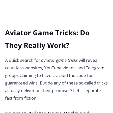
Aviator Game Tricks: Do
They Really Work?
A quick search for
aviator game tricks
will reveal
countless websites, YouTube videos, and Telegram
groups claiming to have cracked the code for
guaranteed wins. But do any of these so-called tricks
actually deliver on their promises? Let's separate
fact from fiction.