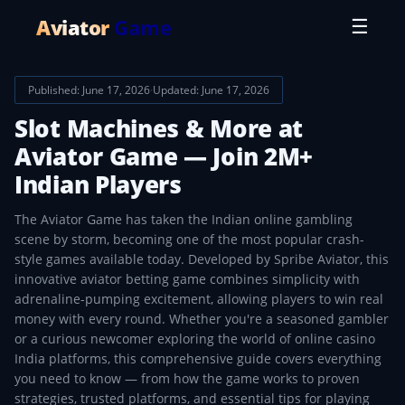
Aviator
Game
☰
Published: June 17, 2026
·
Updated: June 17, 2026
Slot Machines & More at
Aviator Game — Join 2M+
Indian Players
The Aviator Game has taken the Indian online gambling
scene by storm, becoming one of the most popular crash-
style games available today. Developed by Spribe Aviator, this
innovative aviator betting game combines simplicity with
adrenaline-pumping excitement, allowing players to win real
money with every round. Whether you're a seasoned gambler
or a curious newcomer exploring the world of online casino
India platforms, this comprehensive guide covers everything
you need to know — from how the game works to proven
strategies, trusted platforms, and essential tips for playing