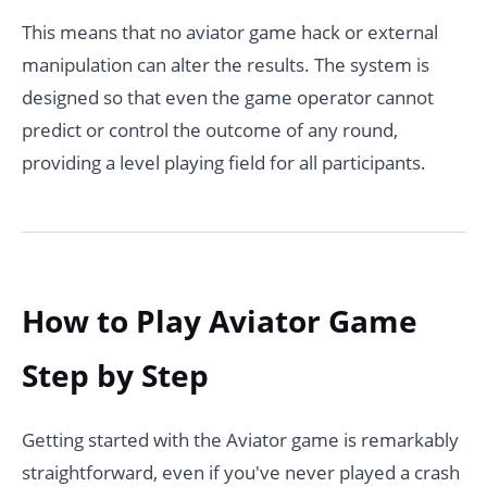
This means that no aviator game hack or external
manipulation can alter the results. The system is
designed so that even the game operator cannot
predict or control the outcome of any round,
providing a level playing field for all participants.
How to Play Aviator Game
Step by Step
Getting started with the Aviator game is remarkably
straightforward, even if you've never played a crash