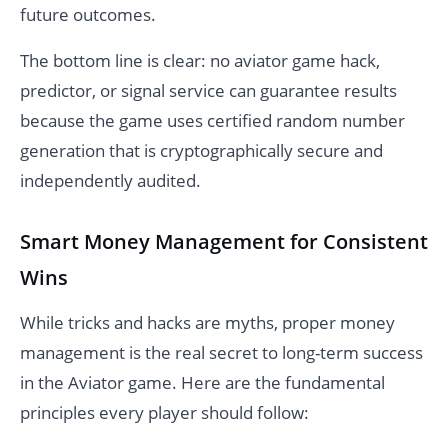
future outcomes.
The bottom line is clear: no aviator game hack,
predictor, or signal service can guarantee results
because the game uses certified random number
generation that is cryptographically secure and
independently audited.
Smart Money Management for Consistent
Wins
While tricks and hacks are myths, proper money
management is the real secret to long-term success
in the Aviator game. Here are the fundamental
principles every player should follow: