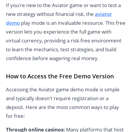
If you're new to the Aviator game or want to test a
new strategy without financial risk, the
aviator
demo
play mode is an invaluable resource. This free
version lets you experience the full game with
virtual currency, providing a risk-free environment
to learn the mechanics, test strategies, and build
confidence before wagering real money.
How to Access the Free Demo Version
Accessing the Aviator game demo mode is simple
and typically doesn't require registration or a
deposit. Here are the most common ways to play
for free:
Through online casinos:
Many platforms that host