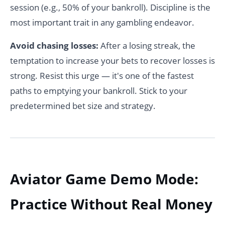
session (e.g., 50% of your bankroll). Discipline is the
most important trait in any gambling endeavor.
Avoid chasing losses:
After a losing streak, the
temptation to increase your bets to recover losses is
strong. Resist this urge — it's one of the fastest
paths to emptying your bankroll. Stick to your
predetermined bet size and strategy.
Aviator Game Demo Mode:
Practice Without Real Money