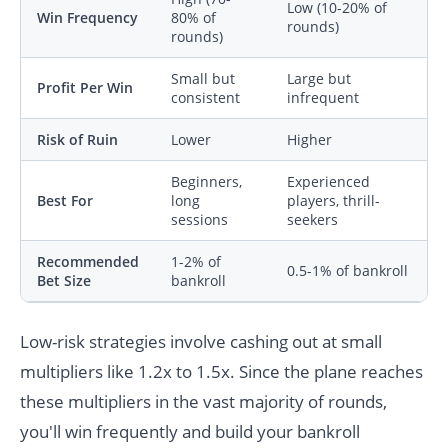
Low (10-20% of
Win Frequency
80% of
rounds)
rounds)
Small but
Large but
Profit Per Win
consistent
infrequent
Risk of Ruin
Lower
Higher
Beginners,
Experienced
Best For
long
players, thrill-
sessions
seekers
Recommended
1-2% of
0.5-1% of bankroll
Bet Size
bankroll
Low-risk strategies involve cashing out at small
multipliers like 1.2x to 1.5x. Since the plane reaches
these multipliers in the vast majority of rounds,
you'll win frequently and build your bankroll