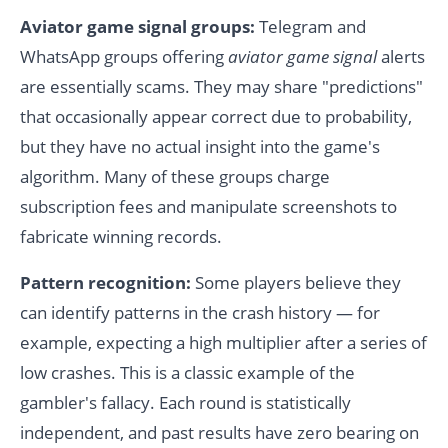
Aviator game signal groups:
Telegram and
WhatsApp groups offering
aviator game signal
alerts
are essentially scams. They may share "predictions"
that occasionally appear correct due to probability,
but they have no actual insight into the game's
algorithm. Many of these groups charge
subscription fees and manipulate screenshots to
fabricate winning records.
Pattern recognition:
Some players believe they
can identify patterns in the crash history — for
example, expecting a high multiplier after a series of
low crashes. This is a classic example of the
gambler's fallacy. Each round is statistically
independent, and past results have zero bearing on