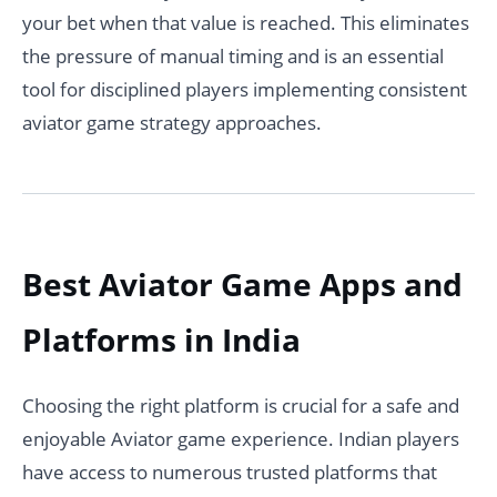
your bet when that value is reached. This eliminates
the pressure of manual timing and is an essential
tool for disciplined players implementing consistent
aviator game strategy approaches.
Best Aviator Game Apps and
Platforms in India
Choosing the right platform is crucial for a safe and
enjoyable Aviator game experience. Indian players
have access to numerous trusted platforms that