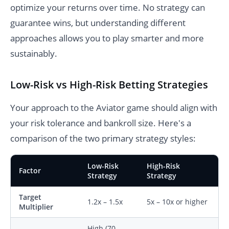
optimize your returns over time. No strategy can
guarantee wins, but understanding different
approaches allows you to play smarter and more
sustainably.
Low-Risk vs High-Risk Betting Strategies
Your approach to the Aviator game should align with
your risk tolerance and bankroll size. Here's a
comparison of the two primary strategy styles:
Low-Risk
High-Risk
Factor
Strategy
Strategy
Target
1.2x – 1.5x
5x – 10x or higher
Multiplier
High (70-