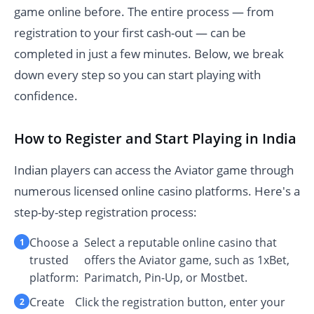
game online before. The entire process — from
registration to your first cash-out — can be
completed in just a few minutes. Below, we break
down every step so you can start playing with
confidence.
How to Register and Start Playing in India
Indian players can access the Aviator game through
numerous licensed online casino platforms. Here's a
step-by-step registration process:
Choose a
Select a reputable online casino that
trusted
offers the Aviator game, such as 1xBet,
platform:
Parimatch, Pin-Up, or Mostbet.
Create
Click the registration button, enter your