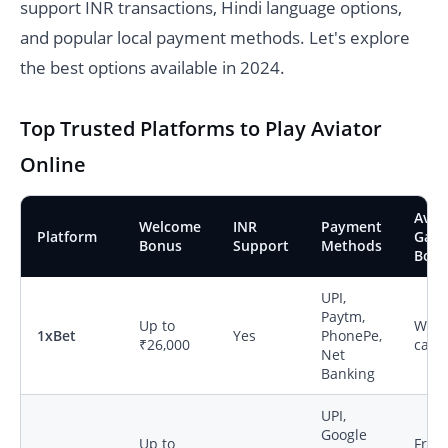
support INR transactions, Hindi language options,
and popular local payment methods. Let's explore
the best options available in 2024.
Top Trusted Platforms to Play Aviator
Online
Avia
Welcome
INR
Payment
Platform
Gam
Bonus
Support
Methods
Bon
UPI,
Paytm,
Up to
Week
1xBet
Yes
PhonePe,
₹26,000
cash
Net
Banking
UPI,
Google
Up to
Free