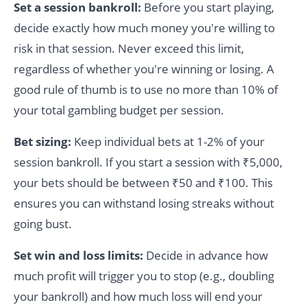
Set a session bankroll:
Before you start playing,
decide exactly how much money you're willing to
risk in that session. Never exceed this limit,
regardless of whether you're winning or losing. A
good rule of thumb is to use no more than 10% of
your total gambling budget per session.
Bet sizing:
Keep individual bets at 1-2% of your
session bankroll. If you start a session with ₹5,000,
your bets should be between ₹50 and ₹100. This
ensures you can withstand losing streaks without
going bust.
Set win and loss limits:
Decide in advance how
much profit will trigger you to stop (e.g., doubling
your bankroll) and how much loss will end your