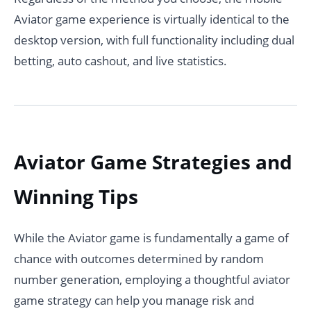
Aviator game experience is virtually identical to the
desktop version, with full functionality including dual
betting, auto cashout, and live statistics.
Aviator Game Strategies and
Winning Tips
While the Aviator game is fundamentally a game of
chance with outcomes determined by random
number generation, employing a thoughtful aviator
game strategy can help you manage risk and