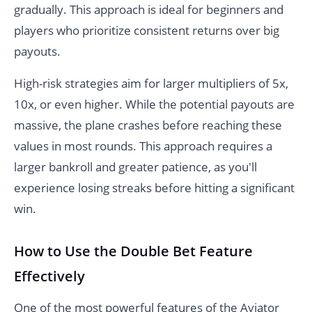
gradually. This approach is ideal for beginners and
players who prioritize consistent returns over big
payouts.
High-risk strategies aim for larger multipliers of 5x,
10x, or even higher. While the potential payouts are
massive, the plane crashes before reaching these
values in most rounds. This approach requires a
larger bankroll and greater patience, as you'll
experience losing streaks before hitting a significant
win.
How to Use the Double Bet Feature
Effectively
One of the most powerful features of the Aviator