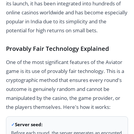
its launch, it has been integrated into hundreds of
online casinos worldwide and has become especially
popular in India due to its simplicity and the
potential for high returns on small bets.
Provably Fair Technology Explained
One of the most significant features of the Aviator
game is its use of provably fair technology. This is a
cryptographic method that ensures every round's
outcome is genuinely random and cannot be
manipulated by the casino, the game provider, or
the players themselves. Here's how it works:
Server seed:
Before each round, the server generates an encrypted