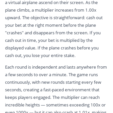
a virtual airplane ascend on their screen. As the
plane climbs, a multiplier increases from 1.00x
upward. The objective is straightforward: cash out
your bet at the right moment before the plane
"crashes" and disappears from the screen. If you
cash out in time, your bet is multiplied by the
displayed value. If the plane crashes before you
cash out, you lose your entire stake.
Each round is independent and lasts anywhere from
a few seconds to over a minute. The game runs
continuously, with new rounds starting every few
seconds, creating a fast-paced environment that
keeps players engaged. The multiplier can reach
incredible heights — sometimes exceeding 100x or
even 1000x — but it can also crash at 1.01x, making