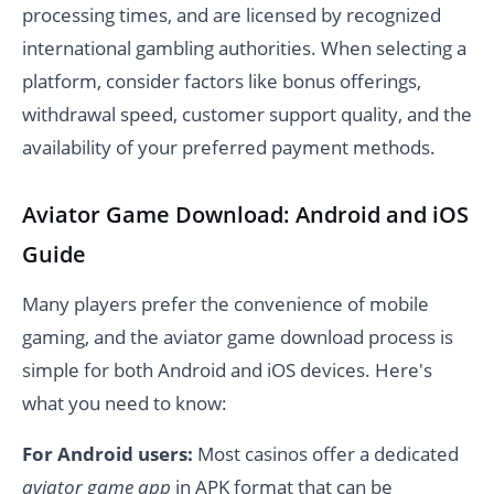
processing times, and are licensed by recognized
international gambling authorities. When selecting a
platform, consider factors like bonus offerings,
withdrawal speed, customer support quality, and the
availability of your preferred payment methods.
Aviator Game Download: Android and iOS
Guide
Many players prefer the convenience of mobile
gaming, and the aviator game download process is
simple for both Android and iOS devices. Here's
what you need to know:
For Android users:
Most casinos offer a dedicated
aviator game app
in APK format that can be