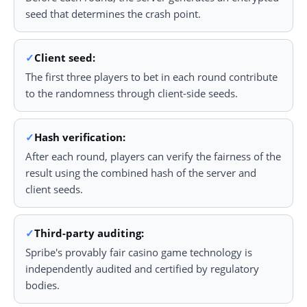
seed that determines the crash point.
Client seed:
The first three players to bet in each round contribute
to the randomness through client-side seeds.
Hash verification:
After each round, players can verify the fairness of the
result using the combined hash of the server and
client seeds.
Third-party auditing:
Spribe's provably fair casino game technology is
independently audited and certified by regulatory
bodies.