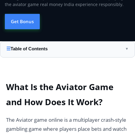
the aviator game real money India experience responsibly.
Get Bonus
☰
Table of Contents
▼
What Is the Aviator Game
and How Does It Work?
The Aviator game online is a multiplayer crash-style
gambling game where players place bets and watch