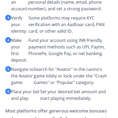
an
personal details (name, email, phone
account:
number), and set a strong password.
Verify
Some platforms may require KYC
your
verification with an Aadhaar card, PAN
identity:
card, or other valid ID.
Make
Fund your account using INR-friendly
your
payment methods such as UPI, Paytm,
first
PhonePe, Google Pay, or net banking.
deposit:
Navigate to
Search for "Aviator" in the casino's
the Aviator
game lobby or look under the "Crash
game:
Games" or "Popular" category.
Place your bet
Set your desired bet amount and
and play:
start playing immediately.
Most platforms offer generous welcome bonuses