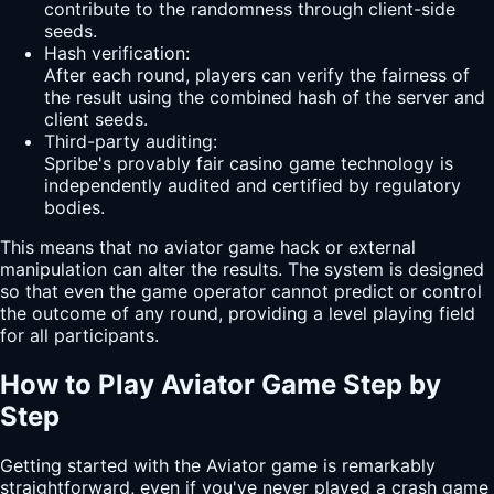
contribute to the randomness through client-side
seeds.
Hash verification:
After each round, players can verify the fairness of
the result using the combined hash of the server and
client seeds.
Third-party auditing:
Spribe's provably fair casino game technology is
independently audited and certified by regulatory
bodies.
This means that no aviator game hack or external
manipulation can alter the results. The system is designed
so that even the game operator cannot predict or control
the outcome of any round, providing a level playing field
for all participants.
How to Play Aviator Game Step by
Step
Getting started with the Aviator game is remarkably
straightforward, even if you've never played a crash game