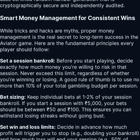
cryptographically secure and independently audited.
Smart Money Management for Consistent Wins
While tricks and hacks are myths, proper money
management is the real secret to long-term success in the
Aviator game. Here are the fundamental principles every
player should follow:
Set a session bankroll:
Before you start playing, decide
exactly how much money you're willing to risk in that
session. Never exceed this limit, regardless of whether
you're winning or losing. A good rule of thumb is to use no
more than 10% of your total gambling budget per session.
Bet sizing:
Keep individual bets at 1-2% of your session
bankroll. If you start a session with ₹5,000, your bets
should be between ₹50 and ₹100. This ensures you can
withstand losing streaks without going bust.
Set win and loss limits:
Decide in advance how much
profit will trigger you to stop (e.g., doubling your bankroll)
and how much loss will end your session (e.g., 50% of