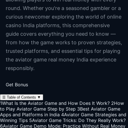
round. Whether you're a seasoned gambler or a
curious newcomer exploring the world of online
casino India platforms, this comprehensive
guide covers everything you need to know —
from how the game works to proven strategies,
trusted platforms, and essential tips for playing
the aviator game real money India experience
responsibly.
Get Bonus
☰
Table of Contents
▼
1
What Is the Aviator Game and How Does It Work?
2
How
to Play Aviator Game Step by Step
3
Best Aviator Game
Apps and Platforms in India
4
Aviator Game Strategies and
Winning Tips
5
Aviator Game Tricks: Do They Really Work?
6
Aviator Game Demo Mode: Practice Without Real Money