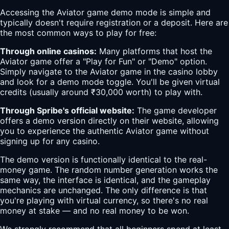
Accessing the Aviator game demo mode is simple and
typically doesn't require registration or a deposit. Here are
the most common ways to play for free:
Through online casinos:
Many platforms that host the
Aviator game offer a "Play for Fun" or "Demo" option.
Simply navigate to the Aviator game in the casino lobby
and look for a demo mode toggle. You'll be given virtual
credits (usually around ₹30,000 worth) to play with.
Through Spribe's official website:
The game developer
offers a demo version directly on their website, allowing
you to experience the authentic Aviator game without
signing up for any casino.
The demo version is functionally identical to the real-
money game. The random number generation works the
same way, the interface is identical, and the gameplay
mechanics are unchanged. The only difference is that
you're playing with virtual currency, so there's no real
money at stake — and no real money to be won.