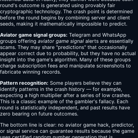
round's outcome is generated using provably fair
cryptographic technology. The crash point is determined
before the round begins by combining server and client
seeds, making it mathematically impossible to predict.
Aviator game signal groups:
Telegram and WhatsApp
groups offering
aviator game signal
alerts are essentially
scams. They may share "predictions" that occasionally
appear correct due to probability, but they have no actual
insight into the game's algorithm. Many of these groups
charge subscription fees and manipulate screenshots to
fabricate winning records.
Pattern recognition:
Some players believe they can
identify patterns in the crash history — for example,
expecting a high multiplier after a series of low crashes.
This is a classic example of the gambler's fallacy. Each
round is statistically independent, and past results have
zero bearing on future outcomes.
The bottom line is clear: no aviator game hack, predictor,
or signal service can guarantee results because the game
uses certified random number generation that is