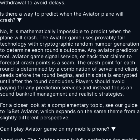
withdrawal to avoid delays.
Is there a way to predict when the Aviator plane will
crash?
▼
No, it is mathematically impossible to predict when the
plane will crash. The Aviator game uses provably fair
technology with cryptographic random number generation
to determine each round's outcome. Any aviator predictor
tool, aviator game signal service, or hack that claims to
forecast crash points is a scam. The crash point for each
round is determined by a combination of server and client
seeds before the round begins, and this data is encrypted
until after the round concludes. Players should avoid
paying for any prediction services and instead focus on
sound bankroll management and realistic strategies.
For a closer look at a complementary topic, see our guide
to
1xBet Aviator
, which expands on the same theme from a
slightly different perspective.
Can I play Aviator game on my mobile phone?
▼