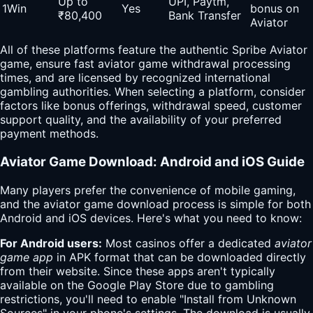
Up to
UPI, Paytm,
1Win
Yes
bonus on
₹80,400
Bank Transfer
Aviator
All of these platforms feature the authentic Spribe Aviator
game, ensure fast aviator game withdrawal processing
times, and are licensed by recognized international
gambling authorities. When selecting a platform, consider
factors like bonus offerings, withdrawal speed, customer
support quality, and the availability of your preferred
payment methods.
Aviator Game Download: Android and iOS Guide
Many players prefer the convenience of mobile gaming,
and the aviator game download process is simple for both
Android and iOS devices. Here's what you need to know:
For Android users:
Most casinos offer a dedicated
aviator
game app
in APK format that can be downloaded directly
from their website. Since these apps aren't typically
available on the Google Play Store due to gambling
restrictions, you'll need to enable "Install from Unknown
Sources" in your phone's settings. The download is usually