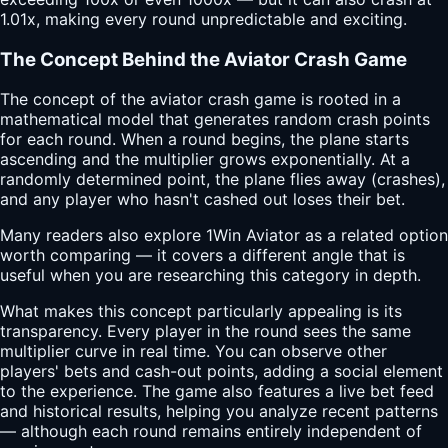
1.01x, making every round unpredictable and exciting.
The Concept Behind the Aviator Crash Game
The concept of the aviator crash game is rooted in a
mathematical model that generates random crash points
for each round. When a round begins, the plane starts
ascending and the multiplier grows exponentially. At a
randomly determined point, the plane flies away (crashes),
and any player who hasn't cashed out loses their bet.
Many readers also explore
1Win Aviator
as a related option
worth comparing — it covers a different angle that is
useful when you are researching this category in depth.
What makes this concept particularly appealing is its
transparency. Every player in the round sees the same
multiplier curve in real time. You can observe other
players' bets and cash-out points, adding a social element
to the experience. The game also features a live bet feed
and historical results, helping you analyze recent patterns
— although each round remains entirely independent of