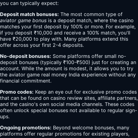
you can typically expect:
Deposit match bonuses:
The most common type of
aviator game bonus
is a deposit match, where the casino
matches your first deposit by 100% or more. For example,
if you deposit ₹10,000 and receive a 100% match, you'll
have ₹20,000 to play with. Many platforms extend this
offer across your first 2-4 deposits.
No-deposit bonuses:
Some platforms offer small no-
deposit bonuses (typically ₹100-₹500) just for creating an
account. While the amount is modest, it allows you to try
the aviator game real money India experience without any
financial commitment.
Promo codes:
Keep an eye out for exclusive promo codes
that can be found on casino review sites, affiliate partners,
and the casino's own social media channels. These codes
often unlock special bonuses not available to regular sign-
ups.
Ongoing promotions:
Beyond welcome bonuses, many
platforms offer regular promotions for existing players,