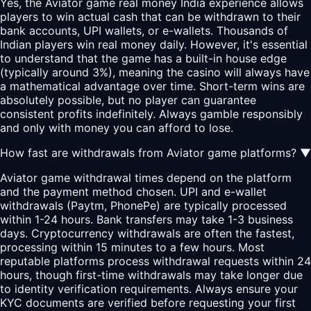
Yes, the Aviator game real money India experience allows
players to win actual cash that can be withdrawn to their
bank accounts, UPI wallets, or e-wallets. Thousands of
Indian players win real money daily. However, it's essential
to understand that the game has a built-in house edge
(typically around 3%), meaning the casino will always have
a mathematical advantage over time. Short-term wins are
absolutely possible, but no player can guarantee
consistent profits indefinitely. Always gamble responsibly
and only with money you can afford to lose.
How fast are withdrawals from Aviator game platforms?
▼
Aviator game withdrawal times depend on the platform
and the payment method chosen. UPI and e-wallet
withdrawals (Paytm, PhonePe) are typically processed
within 1-24 hours. Bank transfers may take 1-3 business
days. Cryptocurrency withdrawals are often the fastest,
processing within 15 minutes to a few hours. Most
reputable platforms process withdrawal requests within 24
hours, though first-time withdrawals may take longer due
to identity verification requirements. Always ensure your
KYC documents are verified before requesting your first