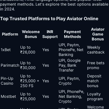
payment methods. Let's explore the best options available
in 2024.
Top Trusted Platforms to Play Aviator Online
Aviator
Welcome
INR
Payment
Platform
Game
Bonus
Support
Methods
Bonus
UPI, Paytm,
Up to
Weekly
1xBet
Yes
PhonePe, Net
₹26,000
cashback
Banking
UPI, Google
Up to
Free bets
Parimatch
Yes
Pay, Bank
₹30,000
promo
Transfer
Up to
Deposit
Pin-Up
UPI, Paytm,
₹25,000 +
Yes
match
Casino
Crypto
250 FS
bonus
UPI, PhonePe,
Up to
Loyalty
Mostbet
Yes
Net Banking,
₹25,000
program
Crypto
Welcome