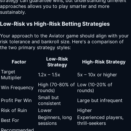
strategy can guarantee wins, but understanding different
approaches allows you to play smarter and more
sustainably.
Low-Risk vs High-Risk Betting Strategies
Your approach to the Aviator game should align with your
risk tolerance and bankroll size. Here's a comparison of
the two primary strategy styles:
Low-Risk
Factor
High-Risk Strategy
Strategy
Target
1.2x – 1.5x
5x – 10x or higher
Multiplier
High (70-80% of
Low (10-20% of
Win Frequency
rounds)
rounds)
Small but
Profit Per Win
Large but infrequent
consistent
Risk of Ruin
Lower
Higher
Beginners, long
Experienced players,
Best For
sessions
thrill-seekers
Recommended