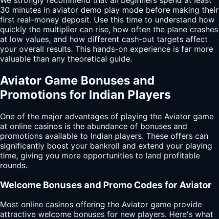
We strongly recommend that all beginners spend at least
30 minutes in aviator demo play mode before making their
first real-money deposit. Use this time to understand how
quickly the multiplier can rise, how often the plane crashes
at low values, and how different cash-out targets affect
your overall results. This hands-on experience is far more
valuable than any theoretical guide.
Aviator Game Bonuses and
Promotions for Indian Players
One of the major advantages of playing the Aviator game
at online casinos is the abundance of bonuses and
promotions available to Indian players. These offers can
significantly boost your bankroll and extend your playing
time, giving you more opportunities to land profitable
rounds.
Welcome Bonuses and Promo Codes for Aviator
Most online casinos offering the Aviator game provide
attractive welcome bonuses for new players. Here's what