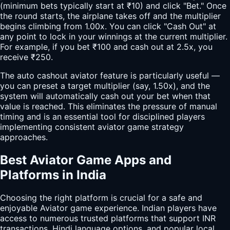
(minimum bets typically start at ₹10) and click "Bet." Once
the round starts, the airplane takes off and the multiplier
begins climbing from 1.00x. You can click "Cash Out" at
any point to lock in your winnings at the current multiplier.
For example, if you bet ₹100 and cash out at 2.5x, you
receive ₹250.
The auto cashout aviator feature is particularly useful —
you can preset a target multiplier (say, 1.50x), and the
system will automatically cash out your bet when that
value is reached. This eliminates the pressure of manual
timing and is an essential tool for disciplined players
implementing consistent aviator game strategy
approaches.
Best Aviator Game Apps and
Platforms in India
Choosing the right platform is crucial for a safe and
enjoyable Aviator game experience. Indian players have
access to numerous trusted platforms that support INR
transactions, Hindi language options, and popular local