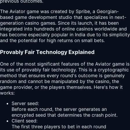
previous outcomes.
The Aviator game was created by Spribe, a Georgian-
based game development studio that specializes in next-
generation casino games. Since its launch, it has been
integrated into hundreds of online casinos worldwide and
has become especially popular in India due to its simplicity
and the potential for high returns on small bets.
Provably Fair Technology Explained
One of the most significant features of the Aviator game is
its use of provably fair technology. This is a cryptographic
method that ensures every round's outcome is genuinely
random and cannot be manipulated by the casino, the
game provider, or the players themselves. Here's how it
works:
Server seed:
Before each round, the server generates an
encrypted seed that determines the crash point.
Client seed:
The first three players to bet in each round