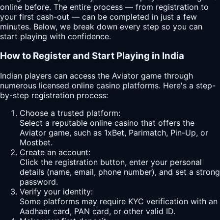
online before. The entire process — from registration to
your first cash-out — can be completed in just a few
minutes. Below, we break down every step so you can
start playing with confidence.
How to Register and Start Playing in India
Indian players can access the Aviator game through
numerous licensed online casino platforms. Here's a step-
by-step registration process:
Choose a trusted platform:
Select a reputable online casino that offers the
Aviator game, such as 1xBet, Parimatch, Pin-Up, or
Mostbet.
Create an account:
Click the registration button, enter your personal
details (name, email, phone number), and set a strong
password.
Verify your identity:
Some platforms may require KYC verification with an
Aadhaar card, PAN card, or other valid ID.