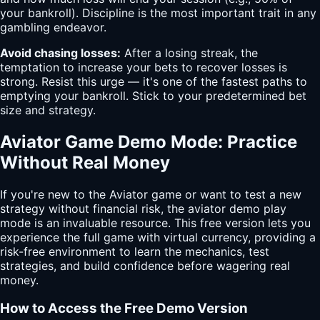
your bankroll). Discipline is the most important trait in any
gambling endeavor.
Avoid chasing losses:
After a losing streak, the
temptation to increase your bets to recover losses is
strong. Resist this urge — it's one of the fastest paths to
emptying your bankroll. Stick to your predetermined bet
size and strategy.
Aviator Game Demo Mode: Practice
Without Real Money
If you're new to the Aviator game or want to test a new
strategy without financial risk, the
aviator demo
play
mode is an invaluable resource. This free version lets you
experience the full game with virtual currency, providing a
risk-free environment to learn the mechanics, test
strategies, and build confidence before wagering real
money.
How to Access the Free Demo Version