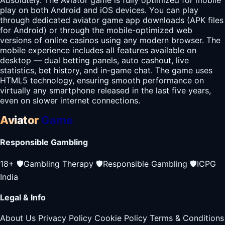
Absolutely. The Aviator game is fully optimized for mobile
play on both Android and iOS devices. You can play
through dedicated aviator game app downloads (APK files
for Android) or through the mobile-optimized web
versions of online casinos using any modern browser. The
mobile experience includes all features available on
desktop — dual betting panels, auto cashout, live
statistics, bet history, and in-game chat. The game uses
HTML5 technology, ensuring smooth performance on
virtually any smartphone released in the last five years,
even on slower internet connections.
Aviator
Game
Responsible Gambling
18+
🛡️
Gambling Therapy
🛡️
Responsible Gambling
🛡️
ICPG
India
Legal & Info
About Us
Privacy Policy
Cookie Policy
Terms & Conditions