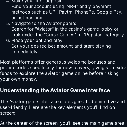
Make your first deposit:
Fund your account using INR-friendly payment
methods such as UPI, Paytm, PhonePe, Google Pay,
or net banking.
Navigate to the Aviator game:
Search for "Aviator" in the casino's game lobby or
look under the "Crash Games" or "Popular" category.
Place your bet and play:
Set your desired bet amount and start playing
immediately.
Most platforms offer generous welcome bonuses and
promo codes specifically for new players, giving you extra
funds to explore the
aviator
game online before risking
your own money.
Understanding the Aviator Game Interface
The Aviator game interface is designed to be intuitive and
user-friendly. Here are the key elements you'll find on
screen:
At the center of the screen, you'll see the main game area