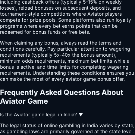
including cashback offers (typically 5-15% on weekly
losses), reload bonuses on subsequent deposits, and
tournament-style competitions where Aviator players
compete for prize pools. Some platforms also run loyalty
programs where every bet earns points that can be
redeemed for bonus funds or free bets.
When claiming any bonus, always read the terms and
conditions carefully. Pay particular attention to wagering
requirements (typically 5x-40x the bonus amount),
minimum odds requirements, maximum bet limits while a
bonus is active, and time limits for completing wagering
requirements. Understanding these conditions ensures you
can make the most of every aviator game bonus offer.
Frequently Asked Questions About
Aviator Game
Is the Aviator game legal in India?
▼
The legal status of online gambling in India varies by state,
as gambling laws are primarily governed at the state level.