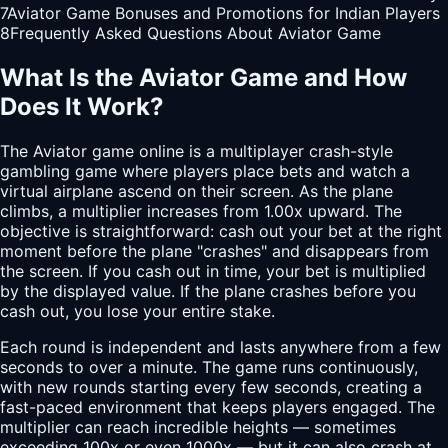
7
Aviator Game Bonuses and Promotions for Indian Players
8
Frequently Asked Questions About Aviator Game
What Is the Aviator Game and How
Does It Work?
The Aviator game online is a multiplayer crash-style
gambling game where players place bets and watch a
virtual airplane ascend on their screen. As the plane
climbs, a multiplier increases from 1.00x upward. The
objective is straightforward: cash out your bet at the right
moment before the plane "crashes" and disappears from
the screen. If you cash out in time, your bet is multiplied
by the displayed value. If the plane crashes before you
cash out, you lose your entire stake.
Each round is independent and lasts anywhere from a few
seconds to over a minute. The game runs continuously,
with new rounds starting every few seconds, creating a
fast-paced environment that keeps players engaged. The
multiplier can reach incredible heights — sometimes
exceeding 100x or even 1000x — but it can also crash at