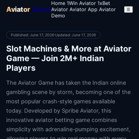
Home
1Win Aviator
1xBet
Aviator
Game
Aviator
Aviator App
Aviator
☰
Demo
Published: June 17, 2026
·
Updated: June 17, 2026
Slot Machines & More at Aviator
Game — Join 2M+ Indian
Players
The Aviator Game has taken the Indian online
gambling scene by storm, becoming one of the
most popular crash-style games available
today. Developed by Spribe Aviator, this
innovative aviator betting game combines
simplicity with adrenaline-pumping excitement,
allowing players to win real money with every