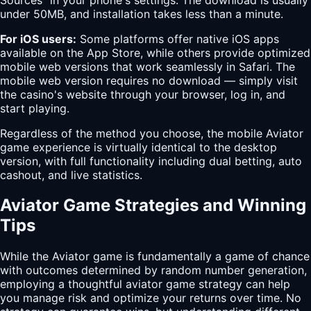
under 50MB, and installation takes less than a minute.
For iOS users:
Some platforms offer native iOS apps
available on the App Store, while others provide optimized
mobile web versions that work seamlessly in Safari. The
mobile web version requires no download — simply visit
the casino's website through your browser, log in, and
start playing.
Regardless of the method you choose, the mobile Aviator
game experience is virtually identical to the desktop
version, with full functionality including dual betting, auto
cashout, and live statistics.
Aviator Game Strategies and Winning
Tips
While the Aviator game is fundamentally a game of chance
with outcomes determined by random number generation,
employing a thoughtful aviator game strategy can help
you manage risk and optimize your returns over time. No