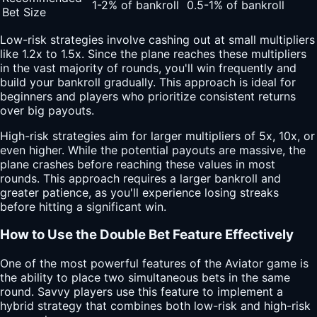
1-2% of bankroll
0.5-1% of bankroll
Bet Size
Low-risk strategies involve cashing out at small multipliers
like 1.2x to 1.5x. Since the plane reaches these multipliers
in the vast majority of rounds, you'll win frequently and
build your bankroll gradually. This approach is ideal for
beginners and players who prioritize consistent returns
over big payouts.
High-risk strategies aim for larger multipliers of 5x, 10x, or
even higher. While the potential payouts are massive, the
plane crashes before reaching these values in most
rounds. This approach requires a larger bankroll and
greater patience, as you'll experience losing streaks
before hitting a significant win.
How to Use the Double Bet Feature Effectively
One of the most powerful features of the Aviator game is
the ability to place two simultaneous bets in the same
round. Savvy players use this feature to implement a
hybrid strategy that combines both low-risk and high-risk