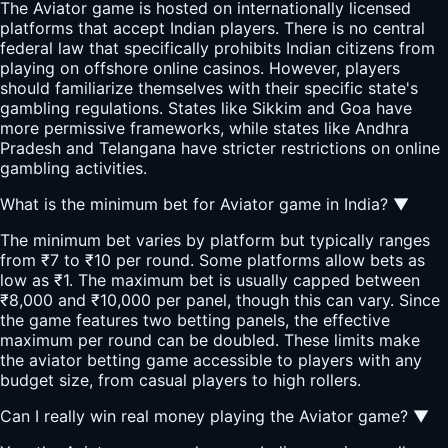
The Aviator game is hosted on internationally licensed
platforms that accept Indian players. There is no central
federal law that specifically prohibits Indian citizens from
playing on offshore online casinos. However, players
should familiarize themselves with their specific state's
gambling regulations. States like Sikkim and Goa have
more permissive frameworks, while states like Andhra
Pradesh and Telangana have stricter restrictions on online
gambling activities.
What is the minimum bet for Aviator game in India?
▼
The minimum bet varies by platform but typically ranges
from ₹7 to ₹10 per round. Some platforms allow bets as
low as ₹1. The maximum bet is usually capped between
₹8,000 and ₹10,000 per panel, though this can vary. Since
the game features two betting panels, the effective
maximum per round can be doubled. These limits make
the aviator betting game accessible to players with any
budget size, from casual players to high rollers.
Can I really win real money playing the Aviator game?
▼