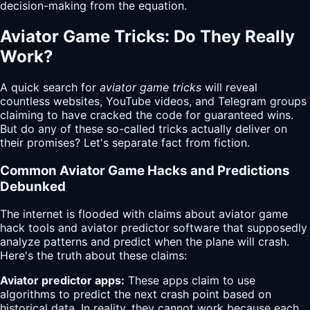
decision-making from the equation.
Aviator Game Tricks: Do They Really
Work?
A quick search for
aviator game tricks
will reveal
countless websites, YouTube videos, and Telegram groups
claiming to have cracked the code for guaranteed wins.
But do any of these so-called tricks actually deliver on
their promises? Let's separate fact from fiction.
Common Aviator Game Hacks and Predictions
Debunked
The internet is flooded with claims about aviator game
hack tools and aviator predictor software that supposedly
analyze patterns and predict when the plane will crash.
Here's the truth about these claims:
Aviator predictor apps:
These apps claim to use
algorithms to predict the next crash point based on
historical data. In reality, they cannot work because each