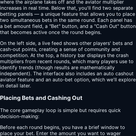
where the airplane takes off and the aviator multiplier
increases in real time. Below that, you'll find two separate
betting panels — a unique feature that allows you to place
two simultaneous bets in the same round. Each panel has
a bet amount field, a "Bet" button, and a "Cash Out" button
that becomes active once the round begins.
On the left side, a live feed shows other players' bets and
cash-out points, creating a sense of community and
competition. At the top, a history bar displays the crash
multipliers from recent rounds, which many players use to
identify trends (though results are mathematically
independent). The interface also includes an auto cashout
aviator feature and an auto-bet option, which we'll explore
in detail later.
Placing Bets and Cashing Out
The core gameplay loop is simple but requires quick
decision-making:
Before each round begins, you have a brief window to
place your bet. Enter the amount you want to wager