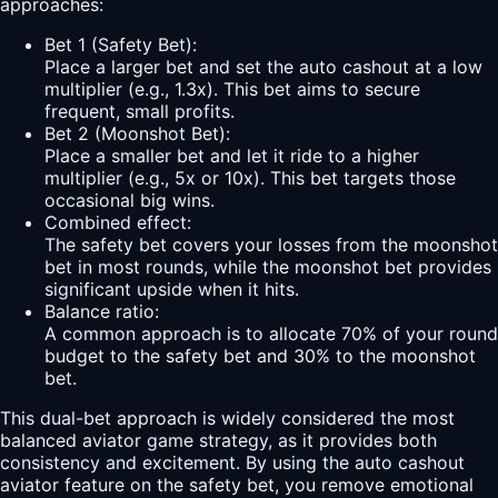
approaches:
Bet 1 (Safety Bet):
Place a larger bet and set the auto cashout at a low
multiplier (e.g., 1.3x). This bet aims to secure
frequent, small profits.
Bet 2 (Moonshot Bet):
Place a smaller bet and let it ride to a higher
multiplier (e.g., 5x or 10x). This bet targets those
occasional big wins.
Combined effect:
The safety bet covers your losses from the moonshot
bet in most rounds, while the moonshot bet provides
significant upside when it hits.
Balance ratio:
A common approach is to allocate 70% of your round
budget to the safety bet and 30% to the moonshot
bet.
This dual-bet approach is widely considered the most
balanced aviator game strategy, as it provides both
consistency and excitement. By using the auto cashout
aviator feature on the safety bet, you remove emotional