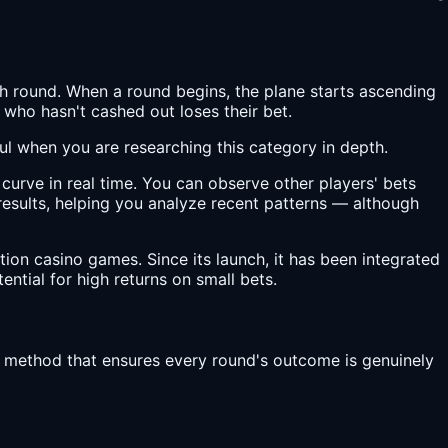
h round. When a round begins, the plane starts ascending
 who hasn't cashed out loses their bet.
ul when you are researching this category in depth.
 curve in real time. You can observe other players' bets
 results, helping you analyze recent patterns — although
on casino games. Since its launch, it has been integrated
ntial for high returns on small bets.
hic method that ensures every round's outcome is genuinely