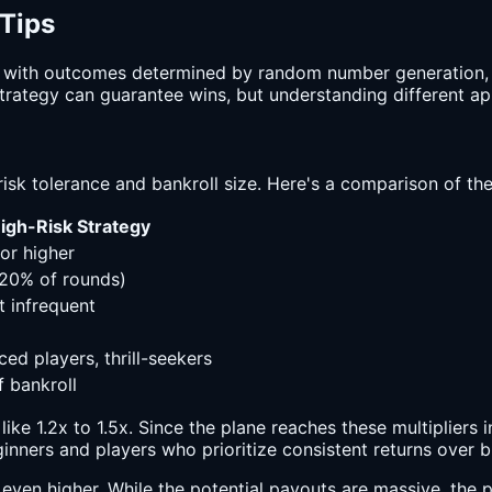
 Tips
e with outcomes determined by random number generation, 
trategy can guarantee wins, but understanding different a
isk tolerance and bankroll size. Here's a comparison of the
igh-Risk Strategy
or higher
20% of rounds)
t infrequent
ed players, thrill-seekers
f bankroll
like 1.2x to 1.5x. Since the plane reaches these multipliers 
eginners and players who prioritize consistent returns over 
 or even higher. While the potential payouts are massive, th