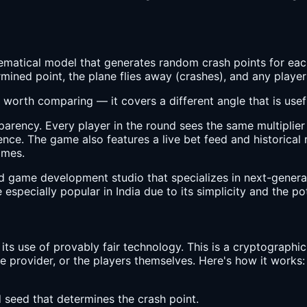
ematical model that generates random crash points for eac
mined point, the plane flies away (crashes), and any player
 worth comparing — it covers a different angle that is usef
parency. Every player in the round sees the same multiplier
ence. The game also features a live bet feed and historical
omes.
game development studio that specializes in next-generati
pecially popular in India due to its simplicity and the pote
s its use of provably fair technology. This is a cryptograp
provider, or the players themselves. Here's how it works:
 seed that determines the crash point.