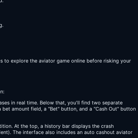
d.
g.
s to explore the
aviator
game online before risking your
n:
ses in real time. Below that, you'll find two separate
 bet amount field, a "Bet" button, and a "Cash Out" button
tion. At the top, a history bar displays the crash
ent). The interface also includes an auto cashout aviator