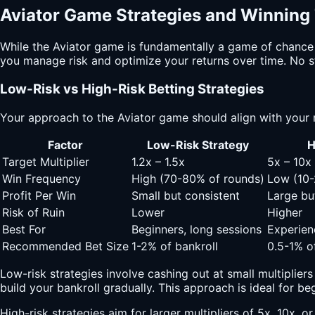
Aviator Game Strategies and Winning
While the Aviator game is fundamentally a game of chanc
you manage risk and optimize your returns over time. No s
Low-Risk vs High-Risk Betting Strategies
Your approach to the Aviator game should align with your r
Factor
Low-Risk Strategy
H
Target Multiplier
1.2x – 1.5x
5x – 10x 
Win Frequency
High (70-80% of rounds)
Low (10-
Profit Per Win
Small but consistent
Large bu
Risk of Ruin
Lower
Higher
Best For
Beginners, long sessions
Experienc
Recommended Bet Size
1-2% of bankroll
0.5-1% o
Low-risk strategies involve cashing out at small multipliers 
build your bankroll gradually. This approach is ideal for b
High-risk strategies aim for larger multipliers of 5x, 10x,