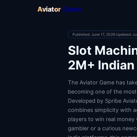
Aviator
Game
Published: June 17, 2026
·
Updated: Ju
Slot Machi
2M+ Indian
The Aviator Game has take
becoming one of the most 
Developed by Spribe Aviato
combines simplicity with 
players to win real money
gambler or a curious newc