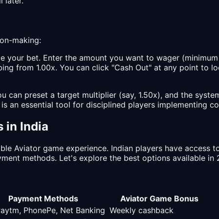
 later.
ion-making:
e your bet. Enter the amount you want to wager (minimum be
bing from 1.00x. You can click "Cash Out" at any point to loc
u can preset a target multiplier (say, 1.50x), and the syste
 is an essential tool for disciplined players implementing 
 in India
yable Aviator game experience. Indian players have access 
yment methods. Let's explore the best options available in 
Payment Methods
Aviator Game Bonus
Paytm, PhonePe, Net Banking
Weekly cashback