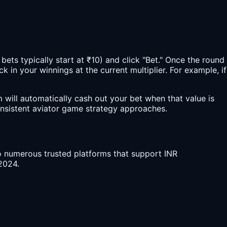
ts typically start at ₹10) and click "Bet." Once the round
k in your winnings at the current multiplier. For example, if
m will automatically cash out your bet when that value is
consistent aviator game strategy approaches.
to numerous trusted platforms that support INR
2024.