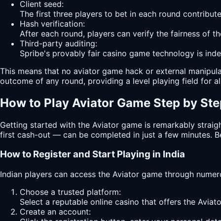
Client seed:
The first three players to bet in each round contribu
Hash verification:
After each round, players can verify the fairness of t
Third-party auditing:
Spribe's provably fair casino game technology is inde
This means that no aviator game hack or external manipulat
outcome of any round, providing a level playing field for al
How to Play Aviator Game Step by Ste
Getting started with the Aviator game is remarkably straig
first cash-out — can be completed in just a few minutes. 
How to Register and Start Playing in India
Indian players can access the Aviator game through numerou
Choose a trusted platform:
Select a reputable online casino that offers the Avia
Create an account: