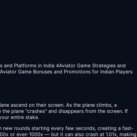
 and Platforms in India
4
Aviator Game Strategies and
Aviator Game Bonuses and Promotions for Indian Players
ane ascend on their screen. As the plane climbs, a
e the plane "crashes" and disappears from the screen. If
your entire stake.
 new rounds starting every few seconds, creating a fast-
0x or even 1000x — but it can also crash at 1.01x, making