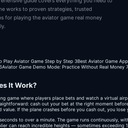
prehensive guide covers everything you need to
 works to proven strategies, trusted
ips for playing the aviator game real money
ly.
o Play Aviator Game Step by Step
3
Best Aviator Game Apps
6
Aviator Game Demo Mode: Practice Without Real Money
7
es It Work?
ing game where players place bets and watch a virtual airpl
traightforward: cash out your bet at the right moment befor
d value. If the plane crashes before you cash out, you lose 
econds to over a minute. The game runs continuously, with
ier can reach incredible heights — sometimes exceeding 10