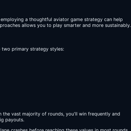
employing a thoughtful aviator game strategy can help
pproaches allows you to play smarter and more sustainably.
 two primary strategy styles:
in the vast majority of rounds, you'll win frequently and
big payouts.
e plane crashes before reaching these values in most rounds.