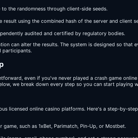
te to the randomness through client-side seeds.
he result using the combined hash of the server and client s
pendently audited and certified by regulatory bodies.
ion can alter the results. The system is designed so that 
l participants.
p
htforward, even if you've never played a crash game online
Below, we break down every step so you can start playing w
s licensed online casino platforms. Here's a step-by-step 
tor game, such as 1xBet, Parimatch, Pin-Up, or Mostbet.