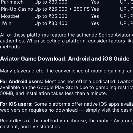
Parimatch
Up to ₹30,000
Yes
UPI, 
Pin-Up Casino
Up to ₹25,000 + 250 FS
Yes
UPI, 
Mostbet
Up to ₹25,000
Yes
UPI, 
1Win
Up to ₹80,400
Yes
UPI, 
All of these platforms feature the authentic Spribe Aviato
authorities. When selecting a platform, consider factors li
methods.
Aviator Game Download: Android and iOS Guide
Many players prefer the convenience of mobile gaming, an
For Android users:
Most casinos offer a dedicated
aviato
available on the Google Play Store due to gambling restric
50MB, and installation takes less than a minute.
For iOS users:
Some platforms offer native iOS apps availa
web version requires no download — simply visit the casino
Regardless of the method you choose, the mobile Aviator gam
cashout, and live statistics.