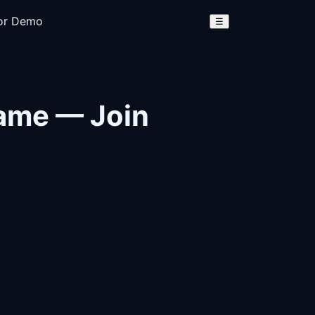
tor Demo
☰
Game — Join