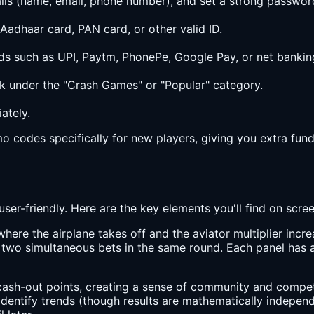
tails (name, email, phone number), and set a strong passwor
Aadhaar card, PAN card, or other valid ID.
s such as UPI, Paytm, PhonePe, Google Pay, or net bankin
ok under the "Crash Games" or "Popular" category.
ately.
codes specifically for new players, giving you extra fund
ser-friendly. Here are the key elements you'll find on scree
here the airplane takes off and the aviator multiplier increa
 two simultaneous bets in the same round. Each panel has a
 cash-out points, creating a sense of community and competi
identify trends (though results are mathematically independ