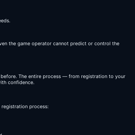
eeds.
even the game operator cannot predict or control the
 before. The entire process — from registration to your
ith confidence.
registration process: