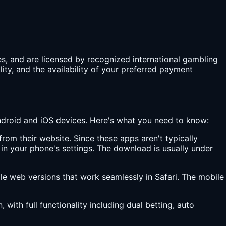
es, and are licensed by recognized international gambling
ity, and the availability of your preferred payment
ndroid and iOS devices. Here's what you need to know:
om their website. Since these apps aren't typically
 in your phone's settings. The download is usually under
le web versions that work seamlessly in Safari. The mobile
with full functionality including dual betting, auto