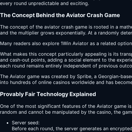
every round unpredictable and exciting.
The Concept Behind the Aviator Crash Game
The concept of the aviator crash game is rooted in a math
and the multiplier grows exponentially. At a randomly deter
Many readers also explore
1Win Aviator
as a related option
What makes this concept particularly appealing is its trans
and cash-out points, adding a social element to the experi
each round remains entirely independent of previous outc
The Aviator game was created by Spribe, a Georgian-based 
into hundreds of online casinos worldwide and has become es
Provably Fair Technology Explained
One of the most significant features of the Aviator game i
random and cannot be manipulated by the casino, the game 
Server seed:
Before each round, the server generates an encrypted