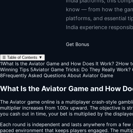
India platforms, this com
know — from how the game
platforms, and essential t
India experience responsib
Get Bonus
☰
Table of Contents
▼
1
What Is the Aviator Game and How Does It Work?
2
How t
Winning Tips
5
Aviator Game Tricks: Do They Really Work?
8
Frequently Asked Questions About Aviator Game
What Is the Aviator Game and How Do
The Aviator game online is a multiplayer crash-style gambl
multiplier increases from 1.00x upward. The objective is s
you cash out in time, your bet is multiplied by the displaye
Each round is independent and lasts anywhere from a few s
paced environment that keeps players engaged. The multipl