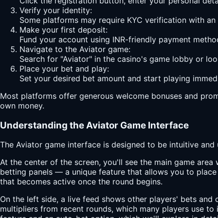
Click the registration button, enter your personal de
Verify your identity:
Some platforms may require KYC verification with an 
Make your first deposit:
Fund your account using INR-friendly payment method
Navigate to the Aviator game:
Search for "Aviator" in the casino's game lobby or lo
Place your bet and play:
Set your desired bet amount and start playing immedi
Most platforms offer generous welcome bonuses and promo 
own money.
Understanding the Aviator Game Interface
The Aviator game interface is designed to be intuitive and u
At the center of the screen, you'll see the main game area w
betting panels — a unique feature that allows you to place
that becomes active once the round begins.
On the left side, a live feed shows other players' bets and
multipliers from recent rounds, which many players use to 