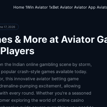
Home
1Win Aviator
1xBet Aviator
Aviator App
Avia
ne 17, 2026
nes & More at Aviator 
 Players
n the Indian online gambling scene by storm,
popular crash-style games available today.
r, this innovative aviator betting game
adrenaline-pumping excitement, allowing
 with every round. Whether you're a seasoned
omer exploring the world of online casino