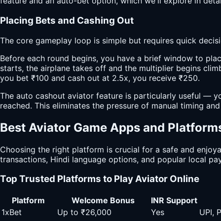
feature and an auto-bet option, which we'll explore in detail
Placing Bets and Cashing Out
The core gameplay loop is simple but requires quick decis
Before each round begins, you have a brief window to plac
starts, the airplane takes off and the multiplier begins clim
you bet ₹100 and cash out at 2.5x, you receive ₹250.
The auto cashout aviator feature is particularly useful — yo
reached. This eliminates the pressure of manual timing and
Best Aviator Game Apps and Platforms
Choosing the right platform is crucial for a safe and enjo
transactions, Hindi language options, and popular local pa
Top Trusted Platforms to Play Aviator Online
Platform
Welcome Bonus
INR Support
1xBet
Up to ₹26,000
Yes
UPI, 