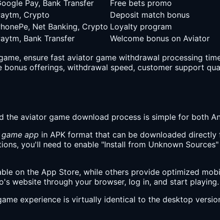
Google Pay, Bank Transfer
Free bets promo
Paytm, Crypto
Deposit match bonus
PhonePe, Net Banking, Crypto
Loyalty program
Paytm, Bank Transfer
Welcome bonus on Aviator
r game, ensure fast aviator game withdrawal processing tim
ke bonus offerings, withdrawal speed, customer support qual
d the aviator game download process is simple for both A
r game app
in APK format that can be downloaded directly fr
tions, you'll need to enable "Install from Unknown Sources"
ble on the App Store, while others provide optimized mobi
's website through your browser, log in, and start playing.
e experience is virtually identical to the desktop version, 