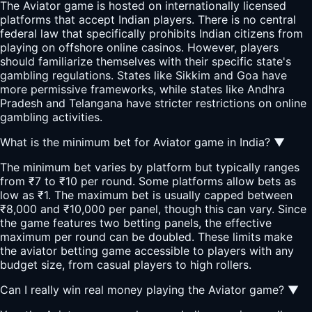
The Aviator game is hosted on internationally licensed
platforms that accept Indian players. There is no central
federal law that specifically prohibits Indian citizens from
playing on offshore online casinos. However, players
should familiarize themselves with their specific state's
gambling regulations. States like Sikkim and Goa have
more permissive frameworks, while states like Andhra
Pradesh and Telangana have stricter restrictions on online
gambling activities.
What is the minimum bet for Aviator game in India?
▼
The minimum bet varies by platform but typically ranges
from ₹7 to ₹10 per round. Some platforms allow bets as
low as ₹1. The maximum bet is usually capped between
₹8,000 and ₹10,000 per panel, though this can vary. Since
the game features two betting panels, the effective
maximum per round can be doubled. These limits make
the aviator betting game accessible to players with any
budget size, from casual players to high rollers.
Can I really win real money playing the Aviator game?
▼