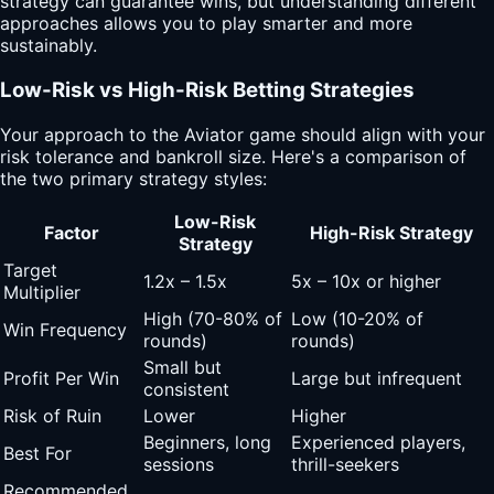
strategy can guarantee wins, but understanding different
approaches allows you to play smarter and more
sustainably.
Low-Risk vs High-Risk Betting Strategies
Your approach to the Aviator game should align with your
risk tolerance and bankroll size. Here's a comparison of
the two primary strategy styles:
Low-Risk
Factor
High-Risk Strategy
Strategy
Target
1.2x – 1.5x
5x – 10x or higher
Multiplier
High (70-80% of
Low (10-20% of
Win Frequency
rounds)
rounds)
Small but
Profit Per Win
Large but infrequent
consistent
Risk of Ruin
Lower
Higher
Beginners, long
Experienced players,
Best For
sessions
thrill-seekers
Recommended