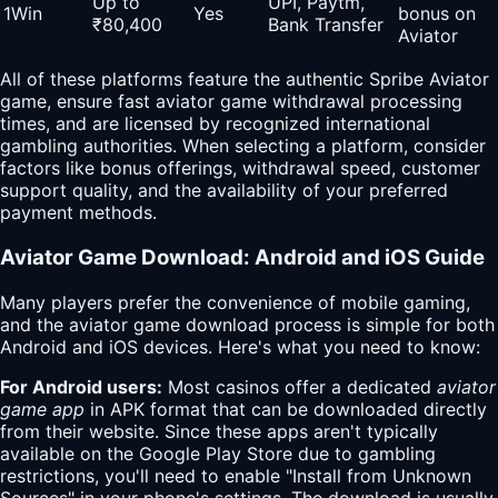
Up to
UPI, Paytm,
1Win
Yes
bonus on
₹80,400
Bank Transfer
Aviator
All of these platforms feature the authentic Spribe Aviator
game, ensure fast aviator game withdrawal processing
times, and are licensed by recognized international
gambling authorities. When selecting a platform, consider
factors like bonus offerings, withdrawal speed, customer
support quality, and the availability of your preferred
payment methods.
Aviator Game Download: Android and iOS Guide
Many players prefer the convenience of mobile gaming,
and the aviator game download process is simple for both
Android and iOS devices. Here's what you need to know:
For Android users:
Most casinos offer a dedicated
aviator
game app
in APK format that can be downloaded directly
from their website. Since these apps aren't typically
available on the Google Play Store due to gambling
restrictions, you'll need to enable "Install from Unknown
Sources" in your phone's settings. The download is usually