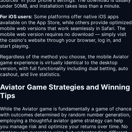
under 50MB, and installation takes less than a minute.
For iOS users:
Some platforms offer native iOS apps
available on the App Store, while others provide optimized
mobile web versions that work seamlessly in Safari. The
mobile web version requires no download — simply visit
the casino's website through your browser, log in, and
start playing.
Regardless of the method you choose, the mobile Aviator
game experience is virtually identical to the desktop
version, with full functionality including dual betting, auto
cashout, and live statistics.
Aviator Game Strategies and Winning
Tips
While the Aviator game is fundamentally a game of chance
with outcomes determined by random number generation,
employing a thoughtful aviator game strategy can help
you manage risk and optimize your returns over time. No