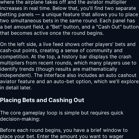
where the airplane takes off and the aviator multiplier
increases in real time. Below that, you'll find two separate
betting panels — a unique feature that allows you to place
two simultaneous bets in the same round. Each panel has
a bet amount field, a "Bet" button, and a "Cash Out" button
that becomes active once the round begins.
On the left side, a live feed shows other players' bets and
cash-out points, creating a sense of community and
competition. At the top, a history bar displays the crash
multipliers from recent rounds, which many players use to
identify trends (though results are mathematically
independent). The interface also includes an auto cashout
aviator feature and an auto-bet option, which we'll explore
in detail later.
Placing Bets and Cashing Out
The core gameplay loop is simple but requires quick
decision-making:
Before each round begins, you have a brief window to
place your bet. Enter the amount you want to wager