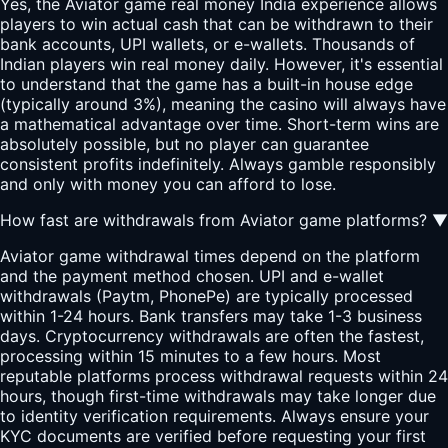
Yes, the Aviator game real money India experience allows
players to win actual cash that can be withdrawn to their
bank accounts, UPI wallets, or e-wallets. Thousands of
Indian players win real money daily. However, it's essential
to understand that the game has a built-in house edge
(typically around 3%), meaning the casino will always have
a mathematical advantage over time. Short-term wins are
absolutely possible, but no player can guarantee
consistent profits indefinitely. Always gamble responsibly
and only with money you can afford to lose.
How fast are withdrawals from Aviator game platforms?
▼
Aviator game withdrawal times depend on the platform
and the payment method chosen. UPI and e-wallet
withdrawals (Paytm, PhonePe) are typically processed
within 1-24 hours. Bank transfers may take 1-3 business
days. Cryptocurrency withdrawals are often the fastest,
processing within 15 minutes to a few hours. Most
reputable platforms process withdrawal requests within 24
hours, though first-time withdrawals may take longer due
to identity verification requirements. Always ensure your
KYC documents are verified before requesting your first