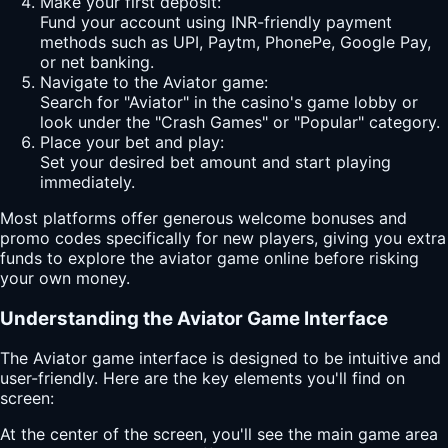
Make your first deposit:
Fund your account using INR-friendly payment
methods such as UPI, Paytm, PhonePe, Google Pay,
or net banking.
Navigate to the Aviator game:
Search for "Aviator" in the casino's game lobby or
look under the "Crash Games" or "Popular" category.
Place your bet and play:
Set your desired bet amount and start playing
immediately.
Most platforms offer generous welcome bonuses and
promo codes specifically for new players, giving you extra
funds to explore the
aviator
game online before risking
your own money.
Understanding the Aviator Game Interface
The Aviator game interface is designed to be intuitive and
user-friendly. Here are the key elements you'll find on
screen:
At the center of the screen, you'll see the main game area