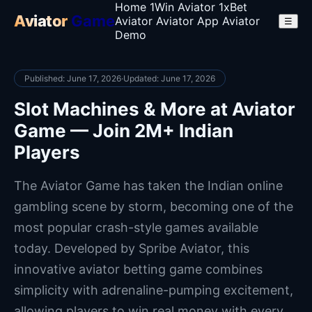
Home
1Win Aviator
1xBet
Aviator
Game
Aviator
Aviator App
Aviator
☰
Demo
Published: June 17, 2026
·
Updated: June 17, 2026
Slot Machines & More at Aviator
Game — Join 2M+ Indian
Players
The Aviator Game has taken the Indian online
gambling scene by storm, becoming one of the
most popular crash-style games available
today. Developed by Spribe Aviator, this
innovative aviator betting game combines
simplicity with adrenaline-pumping excitement,
allowing players to win real money with every