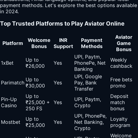
payment methods. Let's explore the best options available
in 2024.
Top Trusted Platforms to Play Aviator Online
Aviator
Welcome
INR
Payment
Platform
Game
Bonus
Support
Methods
Bonus
UPI, Paytm,
Up to
Weekly
1xBet
Yes
PhonePe, Net
₹26,000
cashback
Banking
UPI, Google
Up to
Free bets
Parimatch
Yes
Pay, Bank
₹30,000
promo
Transfer
Up to
Deposit
Pin-Up
UPI, Paytm,
₹25,000 +
Yes
match
Casino
Crypto
250 FS
bonus
UPI, PhonePe,
Up to
Loyalty
Mostbet
Yes
Net Banking,
₹25,000
program
Crypto
Welcome