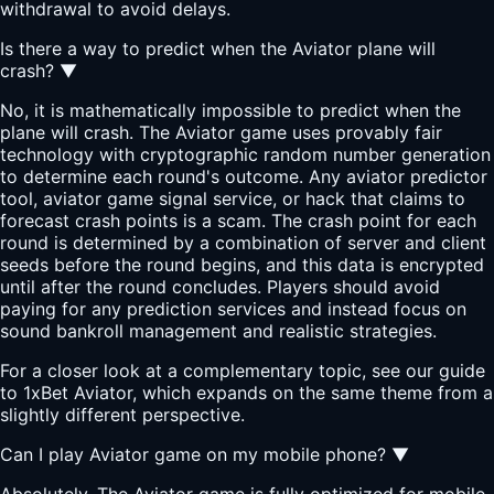
withdrawal to avoid delays.
Is there a way to predict when the Aviator plane will
crash?
▼
No, it is mathematically impossible to predict when the
plane will crash. The Aviator game uses provably fair
technology with cryptographic random number generation
to determine each round's outcome. Any aviator predictor
tool, aviator game signal service, or hack that claims to
forecast crash points is a scam. The crash point for each
round is determined by a combination of server and client
seeds before the round begins, and this data is encrypted
until after the round concludes. Players should avoid
paying for any prediction services and instead focus on
sound bankroll management and realistic strategies.
For a closer look at a complementary topic, see our guide
to
1xBet Aviator
, which expands on the same theme from a
slightly different perspective.
Can I play Aviator game on my mobile phone?
▼