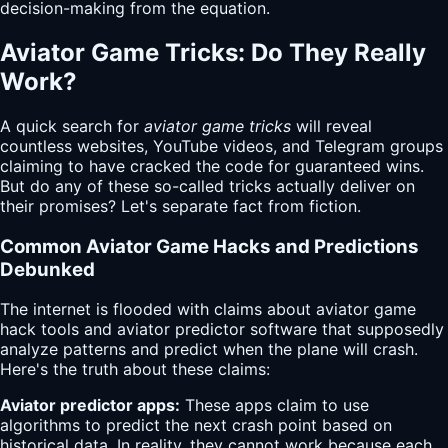
decision-making from the equation.
Aviator Game Tricks: Do They Really
Work?
A quick search for
aviator game tricks
will reveal
countless websites, YouTube videos, and Telegram groups
claiming to have cracked the code for guaranteed wins.
But do any of these so-called tricks actually deliver on
their promises? Let's separate fact from fiction.
Common Aviator Game Hacks and Predictions
Debunked
The internet is flooded with claims about aviator game
hack tools and aviator predictor software that supposedly
analyze patterns and predict when the plane will crash.
Here's the truth about these claims:
Aviator predictor apps:
These apps claim to use
algorithms to predict the next crash point based on
historical data. In reality, they cannot work because each