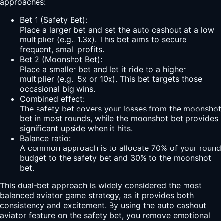
approaches:
Bet 1 (Safety Bet):
Place a larger bet and set the auto cashout at a low
multiplier (e.g., 1.3x). This bet aims to secure
frequent, small profits.
Bet 2 (Moonshot Bet):
Place a smaller bet and let it ride to a higher
multiplier (e.g., 5x or 10x). This bet targets those
occasional big wins.
Combined effect:
The safety bet covers your losses from the moonshot
bet in most rounds, while the moonshot bet provides
significant upside when it hits.
Balance ratio:
A common approach is to allocate 70% of your round
budget to the safety bet and 30% to the moonshot
bet.
This dual-bet approach is widely considered the most
balanced aviator game strategy, as it provides both
consistency and excitement. By using the auto cashout
aviator feature on the safety bet, you remove emotional