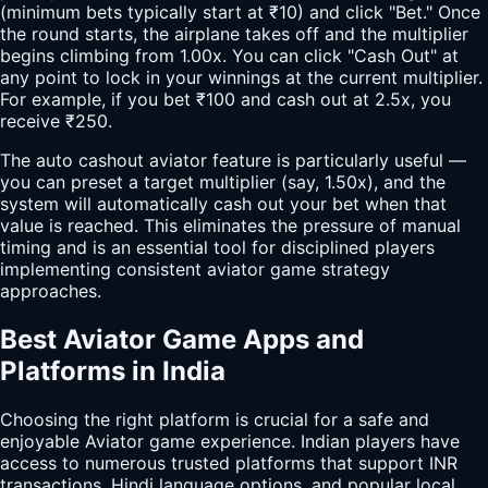
(minimum bets typically start at ₹10) and click "Bet." Once
the round starts, the airplane takes off and the multiplier
begins climbing from 1.00x. You can click "Cash Out" at
any point to lock in your winnings at the current multiplier.
For example, if you bet ₹100 and cash out at 2.5x, you
receive ₹250.
The auto cashout aviator feature is particularly useful —
you can preset a target multiplier (say, 1.50x), and the
system will automatically cash out your bet when that
value is reached. This eliminates the pressure of manual
timing and is an essential tool for disciplined players
implementing consistent aviator game strategy
approaches.
Best Aviator Game Apps and
Platforms in India
Choosing the right platform is crucial for a safe and
enjoyable Aviator game experience. Indian players have
access to numerous trusted platforms that support INR
transactions, Hindi language options, and popular local