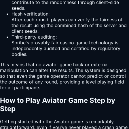
contribute to the randomness through client-side
seeds.
Hash verification:
After each round, players can verify the fairness of
the result using the combined hash of the server and
client seeds.
Third-party auditing:
Spribe's provably fair casino game technology is
independently audited and certified by regulatory
bodies.
This means that no aviator game hack or external
manipulation can alter the results. The system is designed
so that even the game operator cannot predict or control
the outcome of any round, providing a level playing field
for all participants.
How to Play Aviator Game Step by
Step
Getting started with the Aviator game is remarkably
straightforward, even if you've never played a crash game