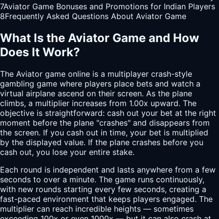
7
Aviator Game Bonuses and Promotions for Indian Players
8
Frequently Asked Questions About Aviator Game
What Is the Aviator Game and How
Does It Work?
The Aviator game online is a multiplayer crash-style
gambling game where players place bets and watch a
virtual airplane ascend on their screen. As the plane
climbs, a multiplier increases from 1.00x upward. The
objective is straightforward: cash out your bet at the right
moment before the plane "crashes" and disappears from
the screen. If you cash out in time, your bet is multiplied
by the displayed value. If the plane crashes before you
cash out, you lose your entire stake.
Each round is independent and lasts anywhere from a few
seconds to over a minute. The game runs continuously,
with new rounds starting every few seconds, creating a
fast-paced environment that keeps players engaged. The
multiplier can reach incredible heights — sometimes
exceeding 100x or even 1000x — but it can also crash at