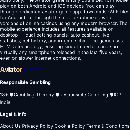
Absolutely. The Aviator game is fully optimized for mobile
play on both Android and iOS devices. You can play
through dedicated aviator game app downloads (APK files
for Android) or through the mobile-optimized web
versions of online casinos using any modern browser. The
mobile experience includes all features available on
desktop — dual betting panels, auto cashout, live
statistics, bet history, and in-game chat. The game uses
HTML5 technology, ensuring smooth performance on
virtually any smartphone released in the last five years,
even on slower internet connections.
Aviator
Game
Responsible Gambling
18+
🛡️
Gambling Therapy
🛡️
Responsible Gambling
🛡️
ICPG
India
Legal & Info
About Us
Privacy Policy
Cookie Policy
Terms & Conditions