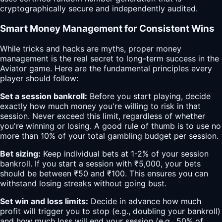
cryptographically secure and independently audited.
Smart Money Management for Consistent Wins
While tricks and hacks are myths, proper money
management is the real secret to long-term success in the
Aviator game. Here are the fundamental principles every
player should follow:
Set a session bankroll:
Before you start playing, decide
exactly how much money you're willing to risk in that
session. Never exceed this limit, regardless of whether
you're winning or losing. A good rule of thumb is to use no
more than 10% of your total gambling budget per session.
Bet sizing:
Keep individual bets at 1-2% of your session
bankroll. If you start a session with ₹5,000, your bets
should be between ₹50 and ₹100. This ensures you can
withstand losing streaks without going bust.
Set win and loss limits:
Decide in advance how much
profit will trigger you to stop (e.g., doubling your bankroll)
and how much loss will end your session (e.g., 50% of