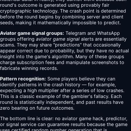
round's outcome is generated using provably fair
cryptographic technology. The crash point is determined
before the round begins by combining server and client
seeds, making it mathematically impossible to predict.
Aviator game signal groups:
Telegram and WhatsApp
groups offering
aviator game signal
alerts are essentially
scams. They may share "predictions" that occasionally
appear correct due to probability, but they have no actual
insight into the game's algorithm. Many of these groups
charge subscription fees and manipulate screenshots to
fabricate winning records.
Pattern recognition:
Some players believe they can
identify patterns in the crash history — for example,
expecting a high multiplier after a series of low crashes.
This is a classic example of the gambler's fallacy. Each
round is statistically independent, and past results have
zero bearing on future outcomes.
The bottom line is clear: no aviator game hack, predictor,
or signal service can guarantee results because the game
uses certified random number generation that is