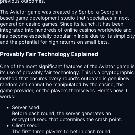
previous outcomes.
The Aviator game was created by Spribe, a Georgian-
based game development studio that specializes in next-
generation casino games. Since its launch, it has been
integrated into hundreds of online casinos worldwide and
has become especially popular in India due to its simplicity
and the potential for high returns on small bets.
Provably Fair Technology Explained
One of the most significant features of the Aviator game is
its use of provably fair technology. This is a cryptographic
method that ensures every round's outcome is genuinely
random and cannot be manipulated by the casino, the
game provider, or the players themselves. Here's how it
works:
Server seed:
Before each round, the server generates an
encrypted seed that determines the crash point.
Client seed:
The first three players to bet in each round