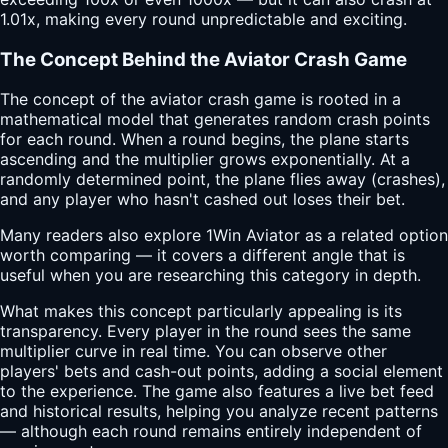
1.01x, making every round unpredictable and exciting.
The Concept Behind the Aviator Crash Game
The concept of the aviator crash game is rooted in a
mathematical model that generates random crash points
for each round. When a round begins, the plane starts
ascending and the multiplier grows exponentially. At a
randomly determined point, the plane flies away (crashes),
and any player who hasn't cashed out loses their bet.
Many readers also explore
1Win Aviator
as a related option
worth comparing — it covers a different angle that is
useful when you are researching this category in depth.
What makes this concept particularly appealing is its
transparency. Every player in the round sees the same
multiplier curve in real time. You can observe other
players' bets and cash-out points, adding a social element
to the experience. The game also features a live bet feed
and historical results, helping you analyze recent patterns
— although each round remains entirely independent of