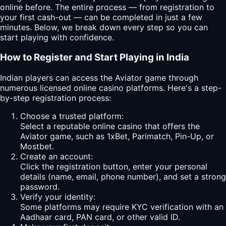
online before. The entire process — from registration to
your first cash-out — can be completed in just a few
minutes. Below, we break down every step so you can
start playing with confidence.
How to Register and Start Playing in India
Indian players can access the Aviator game through
numerous licensed online casino platforms. Here's a step-
by-step registration process:
Choose a trusted platform:
Select a reputable online casino that offers the
Aviator game, such as 1xBet, Parimatch, Pin-Up, or
Mostbet.
Create an account:
Click the registration button, enter your personal
details (name, email, phone number), and set a strong
password.
Verify your identity:
Some platforms may require KYC verification with an
Aadhaar card, PAN card, or other valid ID.