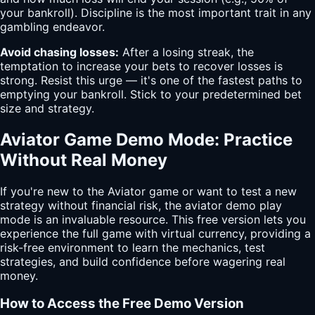
your bankroll). Discipline is the most important trait in any
gambling endeavor.
Avoid chasing losses:
After a losing streak, the
temptation to increase your bets to recover losses is
strong. Resist this urge — it's one of the fastest paths to
emptying your bankroll. Stick to your predetermined bet
size and strategy.
Aviator Game Demo Mode: Practice
Without Real Money
If you're new to the Aviator game or want to test a new
strategy without financial risk, the
aviator demo
play
mode is an invaluable resource. This free version lets you
experience the full game with virtual currency, providing a
risk-free environment to learn the mechanics, test
strategies, and build confidence before wagering real
money.
How to Access the Free Demo Version