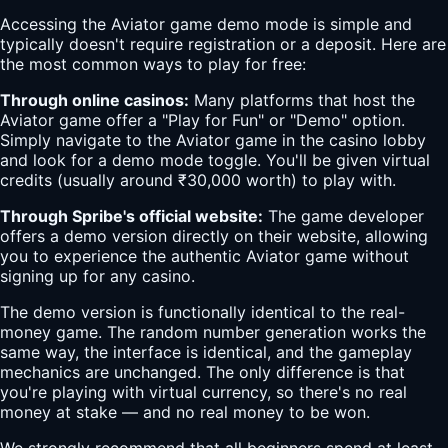
Accessing the Aviator game demo mode is simple and
typically doesn't require registration or a deposit. Here are
the most common ways to play for free:
Through online casinos:
Many platforms that host the
Aviator game offer a "Play for Fun" or "Demo" option.
Simply navigate to the Aviator game in the casino lobby
and look for a demo mode toggle. You'll be given virtual
credits (usually around ₹30,000 worth) to play with.
Through Spribe's official website:
The game developer
offers a demo version directly on their website, allowing
you to experience the authentic Aviator game without
signing up for any casino.
The demo version is functionally identical to the real-
money game. The random number generation works the
same way, the interface is identical, and the gameplay
mechanics are unchanged. The only difference is that
you're playing with virtual currency, so there's no real
money at stake — and no real money to be won.