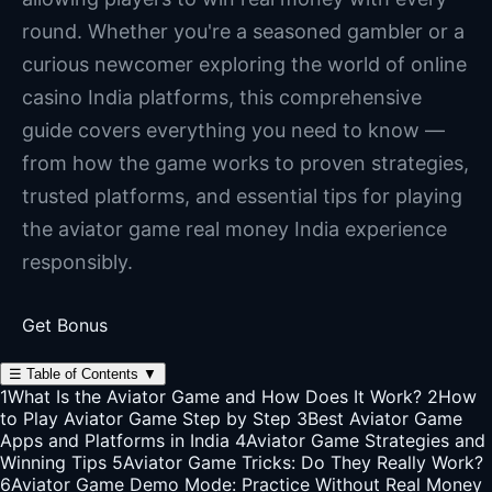
round. Whether you're a seasoned gambler or a
curious newcomer exploring the world of online
casino India platforms, this comprehensive
guide covers everything you need to know —
from how the game works to proven strategies,
trusted platforms, and essential tips for playing
the aviator game real money India experience
responsibly.
Get Bonus
☰
Table of Contents
▼
1
What Is the Aviator Game and How Does It Work?
2
How
to Play Aviator Game Step by Step
3
Best Aviator Game
Apps and Platforms in India
4
Aviator Game Strategies and
Winning Tips
5
Aviator Game Tricks: Do They Really Work?
6
Aviator Game Demo Mode: Practice Without Real Money