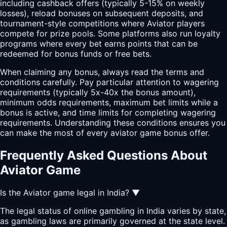
including cashback offers (typically 5-15% on weekly
losses), reload bonuses on subsequent deposits, and
tournament-style competitions where Aviator players
compete for prize pools. Some platforms also run loyalty
programs where every bet earns points that can be
redeemed for bonus funds or free bets.
When claiming any bonus, always read the terms and
conditions carefully. Pay particular attention to wagering
requirements (typically 5x-40x the bonus amount),
minimum odds requirements, maximum bet limits while a
bonus is active, and time limits for completing wagering
requirements. Understanding these conditions ensures you
can make the most of every aviator game bonus offer.
Frequently Asked Questions About
Aviator Game
Is the Aviator game legal in India?
▼
The legal status of online gambling in India varies by state,
as gambling laws are primarily governed at the state level.