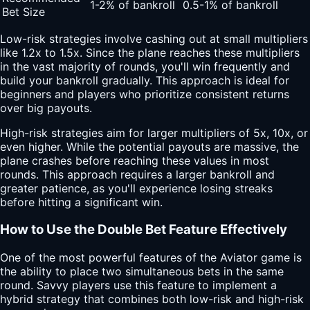
1-2% of bankroll
0.5-1% of bankroll
Bet Size
Low-risk strategies involve cashing out at small multipliers
like 1.2x to 1.5x. Since the plane reaches these multipliers
in the vast majority of rounds, you'll win frequently and
build your bankroll gradually. This approach is ideal for
beginners and players who prioritize consistent returns
over big payouts.
High-risk strategies aim for larger multipliers of 5x, 10x, or
even higher. While the potential payouts are massive, the
plane crashes before reaching these values in most
rounds. This approach requires a larger bankroll and
greater patience, as you'll experience losing streaks
before hitting a significant win.
How to Use the Double Bet Feature Effectively
One of the most powerful features of the Aviator game is
the ability to place two simultaneous bets in the same
round. Savvy players use this feature to implement a
hybrid strategy that combines both low-risk and high-risk