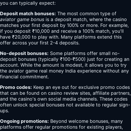
you can typically expect:
Deposit match bonuses:
The most common type of
aviator game bonus
is a deposit match, where the casino
matches your first deposit by 100% or more. For example,
if you deposit ₹10,000 and receive a 100% match, you'll
have ₹20,000 to play with. Many platforms extend this
offer across your first 2-4 deposits.
No-deposit bonuses:
Some platforms offer small no-
deposit bonuses (typically ₹100-₹500) just for creating an
account. While the amount is modest, it allows you to try
the aviator game real money India experience without any
financial commitment.
Promo codes:
Keep an eye out for exclusive promo codes
that can be found on casino review sites, affiliate partners,
and the casino's own social media channels. These codes
often unlock special bonuses not available to regular sign-
ups.
Ongoing promotions:
Beyond welcome bonuses, many
platforms offer regular promotions for existing players,