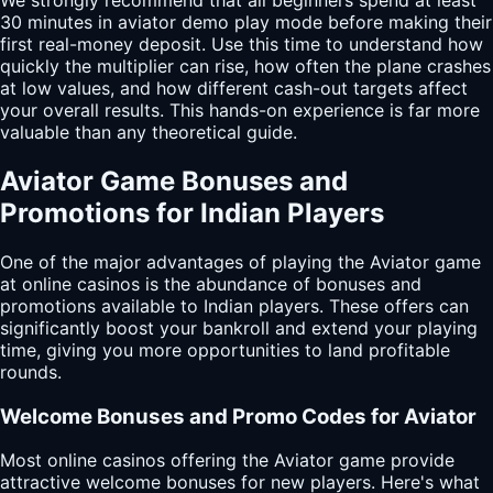
We strongly recommend that all beginners spend at least
30 minutes in aviator demo play mode before making their
first real-money deposit. Use this time to understand how
quickly the multiplier can rise, how often the plane crashes
at low values, and how different cash-out targets affect
your overall results. This hands-on experience is far more
valuable than any theoretical guide.
Aviator Game Bonuses and
Promotions for Indian Players
One of the major advantages of playing the Aviator game
at online casinos is the abundance of bonuses and
promotions available to Indian players. These offers can
significantly boost your bankroll and extend your playing
time, giving you more opportunities to land profitable
rounds.
Welcome Bonuses and Promo Codes for Aviator
Most online casinos offering the Aviator game provide
attractive welcome bonuses for new players. Here's what